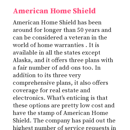
American Home Shield
American Home Shield has been
around for longer than 50 years and
can be considered a veteran in the
world of
home warranties
. It is
available in all the states except
Alaska, and it offers three plans with
a fair number of add-ons too. In
addition to its three very
comprehensive plans, it also offers
coverage for real estate and
electronics. What’s enticing is that
these options are pretty low cost and
have the stamp of American Home
Shield. The company has paid out the
highest number of service requests in