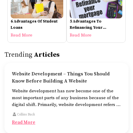
6 Advantages Of Student
5 Advantages To
Loans
Refinancing Your
Mortgage
Read More
Read More
Trending
Articles
Website Development – Things You Should
Know Before Building A Website
Website development has now become one of the
most important parts of any business because of the
digital shift. Primarily, website development refers to
the building of websites that are easy to use, good to
Collins Buck
look at, and fast to work.
Read More