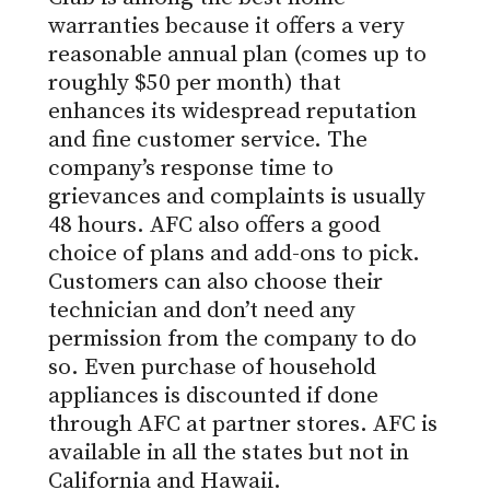
warranties
because it offers a very
reasonable annual plan (comes up to
roughly $50 per month) that
enhances its widespread reputation
and fine customer service. The
company’s response time to
grievances and complaints is usually
48 hours. AFC also offers a good
choice of plans and add-ons to pick.
Customers can also choose their
technician and don’t need any
permission from the company to do
so. Even purchase of household
appliances is discounted if done
through AFC at partner stores. AFC is
available in all the states but not in
California and Hawaii.