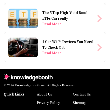
The 5 Top High-Yield Bond
ETFs Currently
Read More
4 Car Wi-Fi Devices You Need
To Check Out
Read More
© 2026 Knowledgebooth.net. All Rights Reserved.
Quick Links
About Us
Contact Us
Privacy Policy
Sitemap