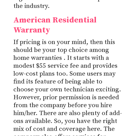
the industry.
American Residential
Warranty
If pricing is on your mind, then this
should be your top choice among
home warranties
. It starts with a
modest $55 service fee and provides
low-cost plans too. Some users may
find its feature of being able to
choose your own technician exciting.
However, prior permission is needed
from the company before you hire
him/her. There are also plenty of add-
ons available. So, you have the right
mix of cost and coverage here. The