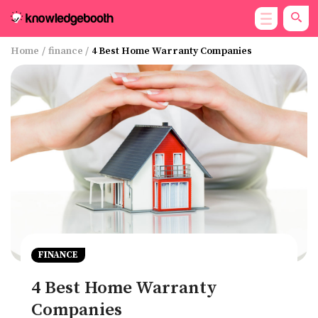
Home
/
finance
/
4 Best Home Warranty Companies
FINANCE
4 Best Home Warranty
Companies