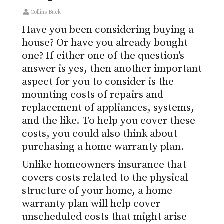
Collins Buck
Have you been considering buying a
house? Or have you already bought
one? If either one of the question’s
answer is yes, then another important
aspect for you to consider is the
mounting costs of repairs and
replacement of appliances, systems,
and the like. To help you cover these
costs, you could also think about
purchasing a home warranty plan.
Unlike homeowners insurance that
covers costs related to the physical
structure of your home, a home
warranty plan will help cover
unscheduled costs that might arise