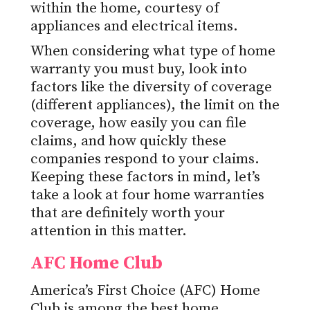
within the home, courtesy of
appliances and electrical items.
When considering what type of home
warranty you must buy, look into
factors like the diversity of coverage
(different appliances), the limit on the
coverage, how easily you can file
claims, and how quickly these
companies respond to your claims.
Keeping these factors in mind, let’s
take a look at four home warranties
that are definitely worth your
attention in this matter.
AFC Home Club
America’s First Choice (AFC) Home
Club is among the best
home