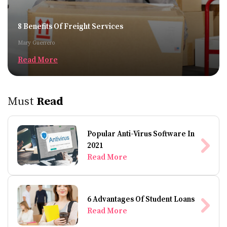
8 Benefits Of Freight Services
Mary Guerrero
Read More
Must
Read
Popular Anti-Virus Software In
2021
Read More
6 Advantages Of Student Loans
Read More