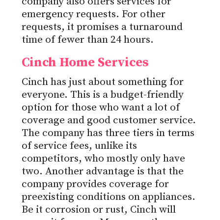
company also offers services for
emergency requests. For other
requests, it promises a turnaround
time of fewer than 24 hours.
Cinch Home Services
Cinch has just about something for
everyone. This is a budget-friendly
option for those who want a lot of
coverage and good customer service.
The company has three tiers in terms
of service fees, unlike its
competitors, who mostly only have
two. Another advantage is that the
company provides coverage for
preexisting conditions on appliances.
Be it corrosion or rust, Cinch will