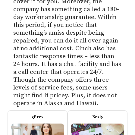
cover it for you. Moreover, the
company has something called a 180-
day workmanship guarantee. Within
this period, if you notice that
something’s amiss despite being
repaired, you can do it all over again
at no additional cost. Cinch also has
fantastic response times – less than
24 hours. It has a chat facility and has
a call center that operates 24/7.
Though the company offers three
levels of service fees, some users
might find it pricey. Plus, it does not
operate in Alaska and Hawaii.
Prev
Next