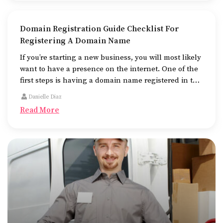
Domain Registration Guide Checklist For
Registering A Domain Name
If you’re starting a new business, you will most likely
want to have a presence on the internet. One of the
first steps is having a domain name registered in the
name of the business.
Danielle Diaz
Read More