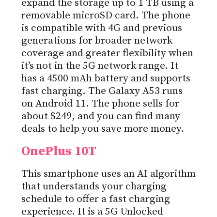
expand the storage up to 1 TB using a
removable microSD card. The phone
is compatible with 4G and previous
generations for broader network
coverage and greater flexibility when
it’s not in the 5G network range. It
has a 4500 mAh battery and supports
fast charging. The Galaxy A53 runs
on Android 11. The phone sells for
about $249, and you can find many
deals to help you save more money.
OnePlus 10T
This smartphone uses an AI algorithm
that understands your charging
schedule to offer a fast charging
experience. It is a 5G Unlocked