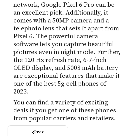
network, Google Pixel 6 Pro can be
an excellent pick. Additionally, it
comes with a 50MP camera and a
telephoto lens that sets it apart from
Pixel 6. The powerful camera
software lets you capture beautiful
pictures even in night mode. Further,
the 120 Hz refresh rate, 6-7-inch
OLED display, and 5003 mAh battery
are exceptional features that make it
one of the best 5g cell phones of
2023.
You can find a variety of exciting
deals if you get one of these phones
from popular carriers and retailers.
Prev