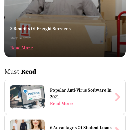
8 Benefits Of Freight Services
Mary Guerrero
Read More
Must
Read
Popular Anti-Virus Software In
2021
Read More
6 Advantages Of Student Loans