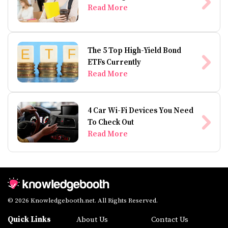
Read More
The 5 Top High-Yield Bond
ETFs Currently
Read More
4 Car Wi-Fi Devices You Need
To Check Out
Read More
© 2026 Knowledgebooth.net. All Rights Reserved.
Quick Links
About Us
Contact Us