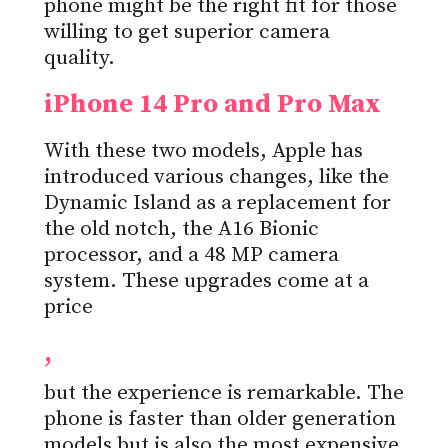
phone might be the right fit for those
willing to get superior camera
quality.
iPhone 14 Pro and Pro Max
With these two models, Apple has
introduced various changes, like the
Dynamic Island as a replacement for
the old notch, the A16 Bionic
processor, and a 48 MP camera
system. These upgrades come at a
price
,
but the experience is remarkable. The
phone is faster than older generation
models but is also the most expensive