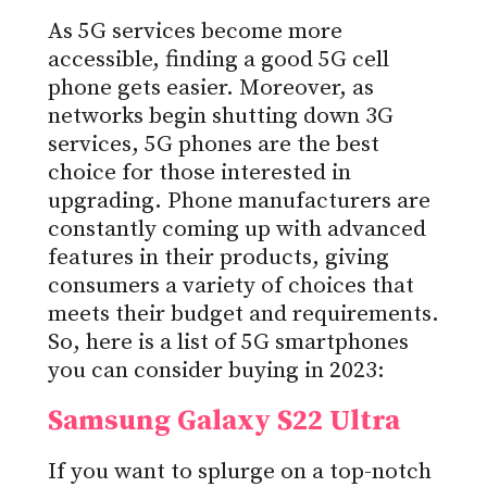
As 5G services become more
accessible, finding a good 5G cell
phone gets easier. Moreover, as
networks begin shutting down 3G
services, 5G phones are the best
choice for those interested in
upgrading. Phone manufacturers are
constantly coming up with advanced
features in their products, giving
consumers a variety of choices that
meets their budget and requirements.
So, here is a list of 5G smartphones
you can consider buying in 2023:
Samsung Galaxy S22 Ultra
If you want to splurge on a top-notch