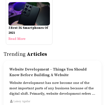
5 Best 5G Smartphones Of
2021
Read More
Trending
Articles
Website Development – Things You Should
Know Before Building A Website
Website development has now become one of the
most important parts of any business because of the
digital shift. Primarily, website development refers to
the building of websites that are easy to use, good to
Lainey Aguilar
look at, and fast to work.