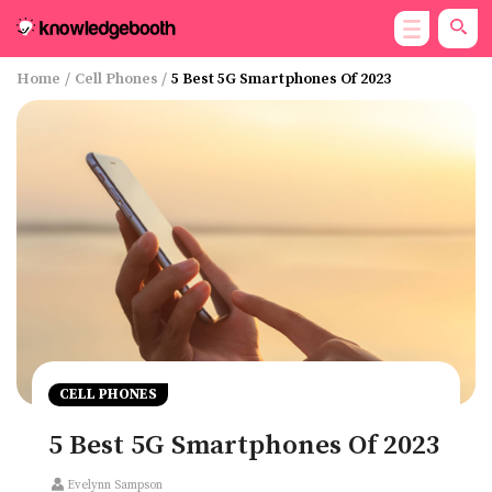
Home
/
Cell Phones
/
5 Best 5G Smartphones Of 2023
CELL PHONES
5 Best 5G Smartphones Of 2023
Evelynn Sampson