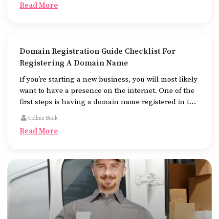
Read More
Domain Registration Guide Checklist For
Registering A Domain Name
If you’re starting a new business, you will most likely
want to have a presence on the internet. One of the
first steps is having a domain name registered in the
name of the business.
Collins Buck
Read More