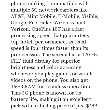
phone, making it compatible with
multiple 5G network carriers like
AT&T, Mint Mobile, T-Mobile, Visible,
Google Fi, Cricket Wireless, and
Verizon. OnePlus 10T has a fast
processing speed that guarantees
top-notch performance, as its AI
speed is four times faster than its
predecessor. The screen has a 120 Hz
FHD fluid display for superior
brightness and color accuracy
whenever you play games or watch
videos on the phone. You also get
16GB RAM for seamless operation.
This 5G phone is known for its
battery life, making it an excellent
pick with a starting price of just $499