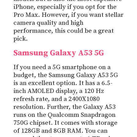
iPhone, especially if you opt for the
Pro Max. However, if you want stellar
camera quality and high
performance, this could be a great
pick.
Samsung Galaxy A53 5G
If you need a 5G smartphone on a
budget, the Samsung Galaxy A53 5G
is an excellent option. It has a 6.5-
inch AMOLED display, a 120 Hz
refresh rate, and a 2400X1080
resolution. Further, the Galaxy A53
runs on the Qualcomm Snapdragon
750G chipset. It comes with storage
of 128GB and 8GB RAM. You can