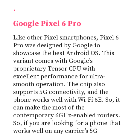
.
Google Pixel 6 Pro
Like other Pixel smartphones, Pixel 6
Pro was designed by Google to
showcase the best Android OS. This
variant comes with Google’s
proprietary Tensor CPU with
excellent performance for ultra-
smooth operation. The chip also
supports 5G connectivity, and the
phone works well with Wi-Fi 6E. So, it
can make the most of the
contemporary 6GHz-enabled routers.
So, if you are looking for a phone that
works well on any carrier’s 5G