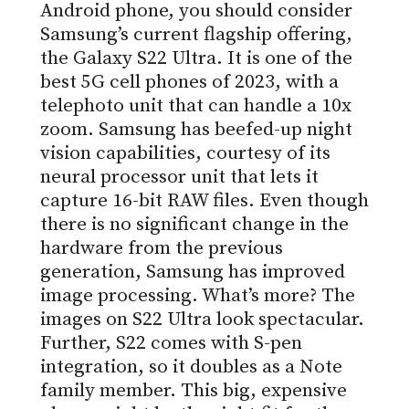
Android phone, you should consider
Samsung’s current flagship offering,
the Galaxy S22 Ultra. It is one of the
best 5G cell phones of 2023, with a
telephoto unit that can handle a 10x
zoom. Samsung has beefed-up night
vision capabilities, courtesy of its
neural processor unit that lets it
capture 16-bit RAW files. Even though
there is no significant change in the
hardware from the previous
generation, Samsung has improved
image processing. What’s more? The
images on S22 Ultra look spectacular.
Further, S22 comes with S-pen
integration, so it doubles as a Note
family member. This big, expensive