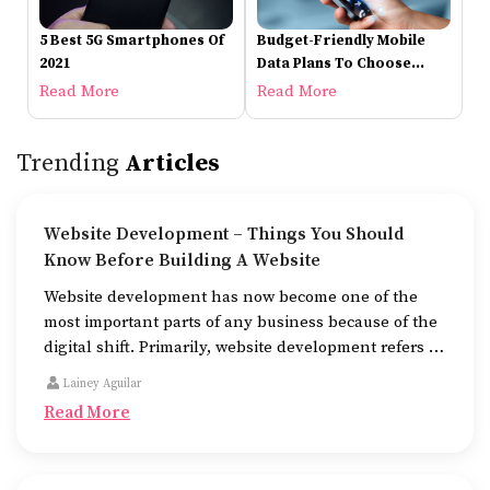
5 Best 5G Smartphones Of
Budget-Friendly Mobile
2021
Data Plans To Choose
From
Read More
Read More
Trending
Articles
Website Development – Things You Should
Know Before Building A Website
Website development has now become one of the
most important parts of any business because of the
digital shift. Primarily, website development refers to
the building of websites that are easy to use, good to
Lainey Aguilar
look at, and fast to work.
Read More