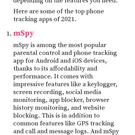
depending on the features you need.
Here are some of the top phone
tracking apps of 2021.
mSpy
mSpy is among the most popular
parental control and phone tracking
app for Android and iOS devices,
thanks to its affordability and
performance. It comes with
impressive features like a keylogger,
screen recording, social media
monitoring, app blocker, browser
history monitoring, and website
blocking. This is in addition to
common features like GPS tracking
and call and message logs. And mSpy