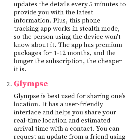
updates the details every 5 minutes to
provide you with the latest
information. Plus, this phone
tracking app works in stealth mode,
so the person using the device won’t
know about it. The app has premium
packages for 1-12 months, and the
longer the subscription, the cheaper
it is.
Glympse
Glympse is best used for sharing one’s
location. It has a user-friendly
interface and helps you share your
real-time location and estimated
arrival time with a contact. You can
request an update from a friend using