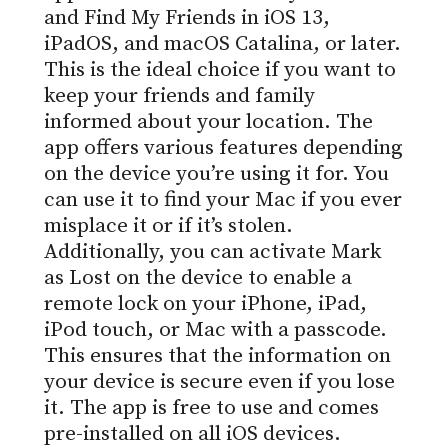
and Find My Friends in iOS 13,
iPadOS, and macOS Catalina, or later.
This is the ideal choice if you want to
keep your friends and family
informed about your location. The
app offers various features depending
on the device you’re using it for. You
can use it to find your Mac if you ever
misplace it or if it’s stolen.
Additionally, you can activate Mark
as Lost on the device to enable a
remote lock on your iPhone, iPad,
iPod touch, or Mac with a passcode.
This ensures that the information on
your device is secure even if you lose
it. The app is free to use and comes
pre-installed on all iOS devices.