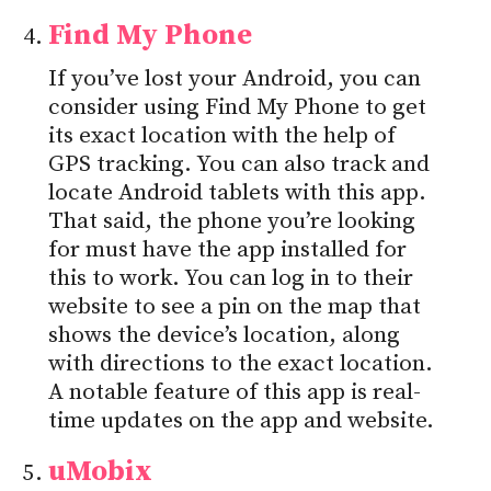
Find My Phone
If you’ve lost your Android, you can
consider using Find My Phone to get
its exact location with the help of
GPS tracking. You can also track and
locate Android tablets with this app.
That said, the phone you’re looking
for must have the app installed for
this to work. You can log in to their
website to see a pin on the map that
shows the device’s location, along
with directions to the exact location.
A notable feature of this app is real-
time updates on the app and website.
uMobix