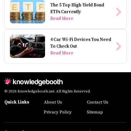
The 5 Top High-Yield Bond
ETFs Currently
Read More
4 Car Wi-Fi Devices You Need
To Check Out
Read More
© 2026 Knowledgebooth.net. All Rights Reserved.
Quick Links
About Us
Contact Us
Privacy Policy
Sitemap