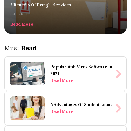
8 Benefits Of Freight Services
Collins Buck
Read More
Must
Read
Popular Anti-Virus Software In
2021
Read More
6 Advantages Of Student Loans
Read More