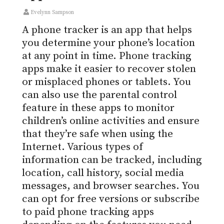
Evelynn Sampson
A phone tracker is an app that helps
you determine your phone’s location
at any point in time. Phone tracking
apps make it easier to recover stolen
or misplaced phones or tablets. You
can also use the parental control
feature in these apps to monitor
children’s online activities and ensure
that they’re safe when using the
Internet. Various types of
information can be tracked, including
location, call history, social media
messages, and browser searches. You
can opt for free versions or subscribe
to paid phone tracking apps