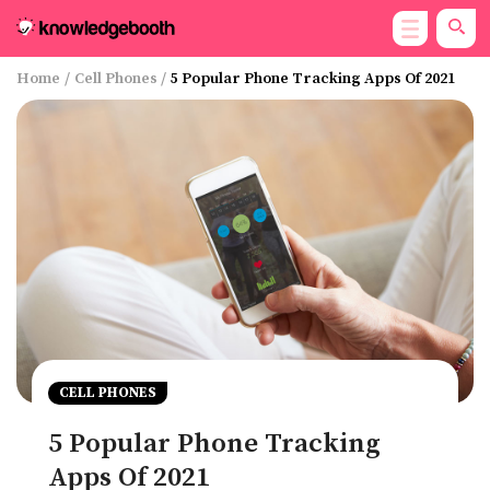
Home
/
Cell Phones
/
5 Popular Phone Tracking Apps Of 2021
CELL PHONES
5 Popular Phone Tracking
Apps Of 2021