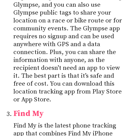
Glympse, and you can also use
Glympse public tags to share your
location on a race or bike route or for
community events. The Glympse app
requires no signup and can be used
anywhere with GPS and a data
connection. Plus, you can share the
information with anyone, as the
recipient doesn’t need an app to view
it. The best part is that it’s safe and
free of cost. You can download this
location tracking app from Play Store
or App Store.
Find My
Find My is the latest phone tracking
app that combines Find My iPhone