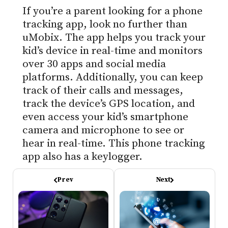
If you’re a parent looking for a phone
tracking app, look no further than
uMobix. The app helps you track your
kid’s device in real-time and monitors
over 30 apps and social media
platforms. Additionally, you can keep
track of their calls and messages,
track the device’s GPS location, and
even access your kid’s smartphone
camera and microphone to see or
hear in real-time. This phone tracking
app also has a keylogger.
Prev
Next