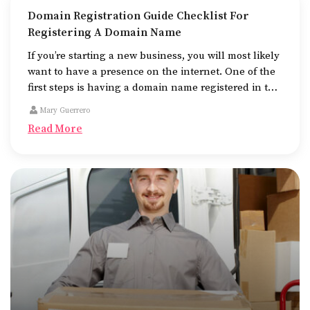
Domain Registration Guide Checklist For
Registering A Domain Name
If you’re starting a new business, you will most likely
want to have a presence on the internet. One of the
first steps is having a domain name registered in the
name of the business.
Mary Guerrero
Read More