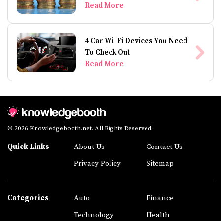
Read More
4 Car Wi-Fi Devices You Need
To Check Out
Read More
© 2026 Knowledgebooth.net. All Rights Reserved.
Quick Links
About Us
Contact Us
Privacy Policy
Sitemap
Categories
Auto
Finance
Technology
Health