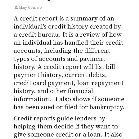
Mary Guerrero
A credit report is a summary of an
individual’s credit history created by
a credit bureau. It is a review of how
an individual has handled their credit
accounts, including the different
types of accounts and payment
history. A credit report will list bill
payment history, current debts,
credit card payment, loan repayment
history, and other financial
information. It also shows if someone
has been sued or filed for bankruptcy.
Credit reports guide lenders by
helping them decide if they want to
give someone credit or a loan. It also