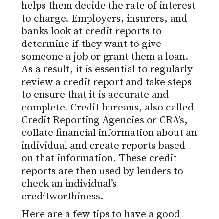
helps them decide the rate of interest
to charge. Employers, insurers, and
banks look at credit reports to
determine if they want to give
someone a job or grant them a loan.
As a result, it is essential to regularly
review a credit report and take steps
to ensure that it is accurate and
complete. Credit bureaus, also called
Credit Reporting Agencies or CRA’s,
collate financial information about an
individual and create reports based
on that information. These credit
reports are then used by lenders to
check an individual’s
creditworthiness.
Here are a few tips to have a good