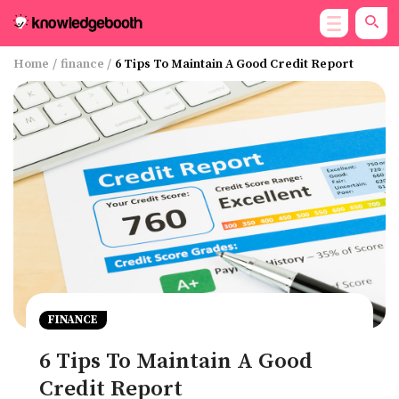
Home
/
finance
/
6 Tips To Maintain A Good Credit Report
FINANCE
6 Tips To Maintain A Good
Credit Report