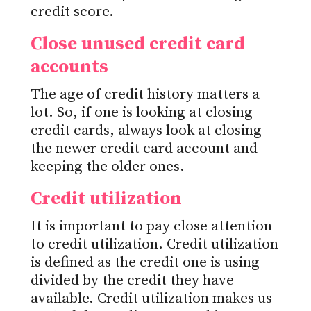
credit score.
Close unused credit card
accounts
The age of credit history matters a
lot. So, if one is looking at closing
credit cards, always look at closing
the newer credit card account and
keeping the older ones.
Credit utilization
It is important to pay close attention
to credit utilization. Credit utilization
is defined as the credit one is using
divided by the credit they have
available. Credit utilization makes us