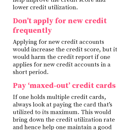
help improve the credit score and
lower credit utilization.
Don’t apply for new credit
frequently
Applying for new credit accounts
would increase the credit score, but it
would harm the credit report if one
applies for new credit accounts in a
short period.
Pay ‘maxed-out’ credit cards
If one holds multiple credit cards,
always look at paying the card that’s
utilized to its maximum. This would
bring down the credit utilization rate
and hence help one maintain a good