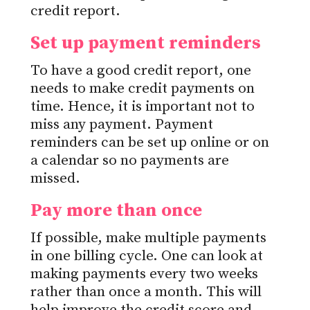
credit report.
Set up payment reminders
To have a good credit report, one
needs to make credit payments on
time. Hence, it is important not to
miss any payment. Payment
reminders can be set up online or on
a calendar so no payments are
missed.
Pay more than once
If possible, make multiple payments
in one billing cycle. One can look at
making payments every two weeks
rather than once a month. This will