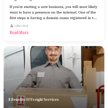
If you’re starting a new business, you will most likely
want to have a presence on the internet. One of the
first steps is having a domain name registered in the
name of the business.
Collins Buck
Read More
8 Benefits Of Freight Services
Evelynn Sampson