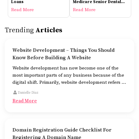
Loans
Medicare Senior Dental
Plans
Read More
Read More
Trending
Articles
Website Development – Things You Should
Know Before Building A Website
Website development has now become one of the
most important parts of any business because of the
digital shift. Primarily, website development refers to
the building of websites that are easy to use, good to
Danielle Diaz
look at, and fast to work.
Read More
Domain Registration Guide Checklist For
Registering A Domain Name