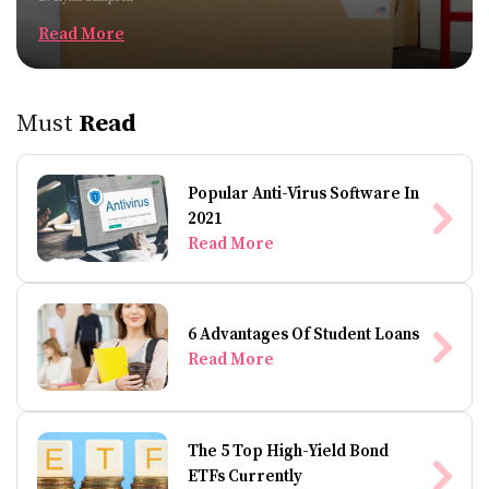
Read More
Must
Read
Popular Anti-Virus Software In
2021
Read More
6 Advantages Of Student Loans
Read More
The 5 Top High-Yield Bond
ETFs Currently