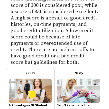
score of 300 is considered poor, while
a score of 850 is considered excellent.
A high score is a result of good credit
histories, on-time payments, and
good credit utilization. A low credit
score could be because of late
payments or overextended use of
credit. There are no such cut-offs to
have good credit or a bad credit
score but guidelines for both.
Prev
Next
6 Advantages Of Student
Top 3 Providers For