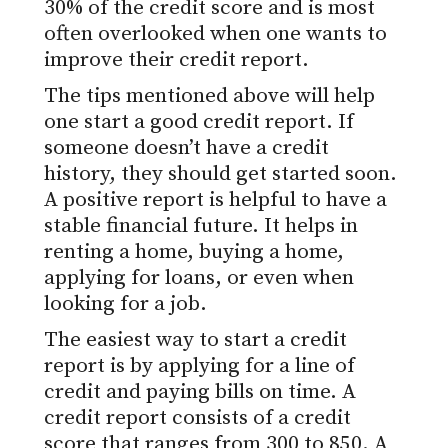
30% of the credit score and is most
often overlooked when one wants to
improve their credit report.
The tips mentioned above will help
one start a good credit report. If
someone doesn’t have a credit
history, they should get started soon.
A positive report is helpful to have a
stable financial future. It helps in
renting a home, buying a home,
applying for loans, or even when
looking for a job.
The easiest way to start a credit
report is by applying for a line of
credit and paying bills on time. A
credit report consists of a credit
score that ranges from 300 to 850. A