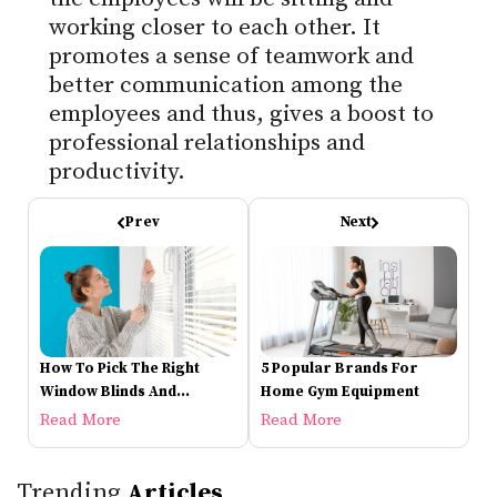
working closer to each other. It
promotes a sense of teamwork and
better communication among the
employees and thus, gives a boost to
professional relationships and
productivity.
Prev
Next
How To Pick The Right
5 Popular Brands For
Window Blinds And
Home Gym Equipment
Shutters
Read More
Read More
Trending
Articles