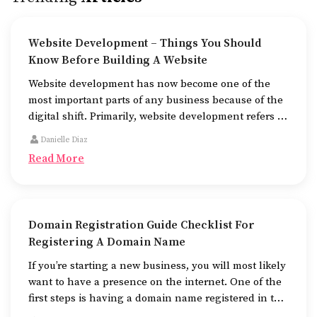
Website Development – Things You Should
Know Before Building A Website
Website development has now become one of the
most important parts of any business because of the
digital shift. Primarily, website development refers to
the building of websites that are easy to use, good to
Danielle Diaz
look at, and fast to work.
Read More
Domain Registration Guide Checklist For
Registering A Domain Name
If you’re starting a new business, you will most likely
want to have a presence on the internet. One of the
first steps is having a domain name registered in the
name of the business.