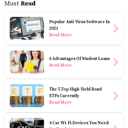
Must
Read
Popular Anti-Virus Software In
2021
Read More
6 Advantages Of Student Loans
Read More
The 5 Top High-Yield Bond
ETFs Currently
Read More
4 Car Wi-Fi Devices You Need