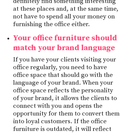
definitely find something interesting
at these places and, at the same time,
not have to spend all your money on
furnishing the office either.
Your office furniture should
match your brand language
If you have your clients visiting your
office regularly, you need to have
office space that should go with the
language of your brand. When your
office space reflects the personality
of your brand, it allows the clients to
connect with you and opens the
opportunity for them to convert them
into loyal customers. If the office
furniture is outdated, it will reflect