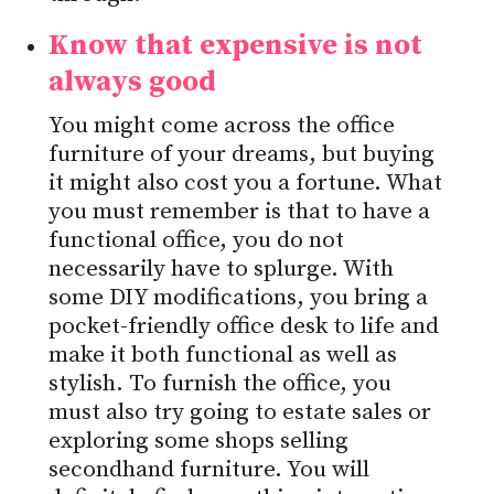
Know that expensive is not
always good
You might come across the office
furniture of your dreams, but buying
it might also cost you a fortune. What
you must remember is that to have a
functional office, you do not
necessarily have to splurge. With
some DIY modifications, you bring a
pocket-friendly office desk to life and
make it both functional as well as
stylish. To furnish the office, you
must also try going to estate sales or
exploring some shops selling
secondhand furniture. You will