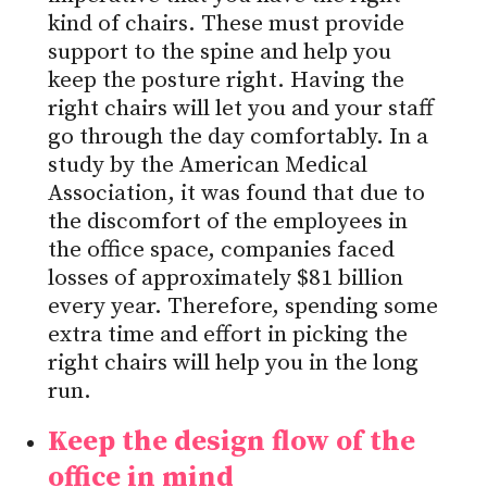
kind of chairs. These must provide
support to the spine and help you
keep the posture right. Having the
right chairs will let you and your staff
go through the day comfortably. In a
study by the American Medical
Association, it was found that due to
the discomfort of the employees in
the office space, companies faced
losses of approximately $81 billion
every year. Therefore, spending some
extra time and effort in picking the
right chairs will help you in the long
run.
Keep the design flow of the
office in mind