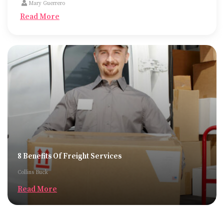
Mary Guerrero
Read More
8 Benefits Of Freight Services
Collins Buck
Read More