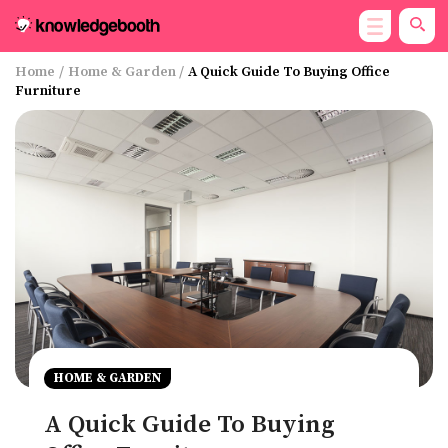
Home
/
Home & Garden
/
A Quick Guide To Buying Office
Furniture
HOME & GARDEN
A Quick Guide To Buying