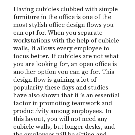
Having cubicles clubbed with simple
furniture in the office is one of the
most stylish office design flows you
can opt for. When you separate
workstations with the help of cubicle
walls, it allows every employee to
focus better. If cubicles are not what
you are looking for, an open office is
another option you can go for. This
design flow is gaining a lot of
popularity these days and studies
have also shown that it is an essential
factor in promoting teamwork and
productivity among employees. In
this layout, you will not need any
cubicle walls, but longer desks, and
the employees will be sitting and