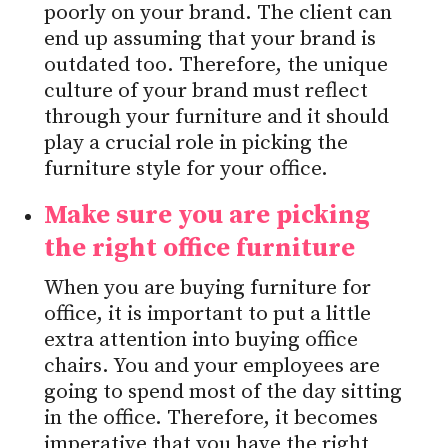
poorly on your brand. The client can
end up assuming that your brand is
outdated too. Therefore, the unique
culture of your brand must reflect
through your furniture and it should
play a crucial role in picking the
furniture style for your office.
Make sure you are picking
the right office furniture
When you are buying furniture for
office, it is important to put a little
extra attention into buying office
chairs. You and your employees are
going to spend most of the day sitting
in the office. Therefore, it becomes
imperative that you have the right