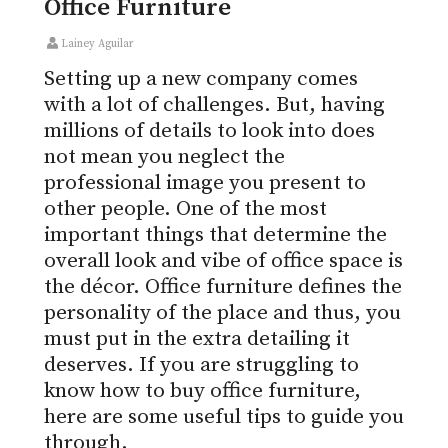
Office Furniture
Lainey Aguilar
Setting up a new company comes
with a lot of challenges. But, having
millions of details to look into does
not mean you neglect the
professional image you present to
other people. One of the most
important things that determine the
overall look and vibe of office space is
the décor. Office furniture defines the
personality of the place and thus, you
must put in the extra detailing it
deserves. If you are struggling to
know how to buy office furniture,
here are some useful tips to guide you
through.