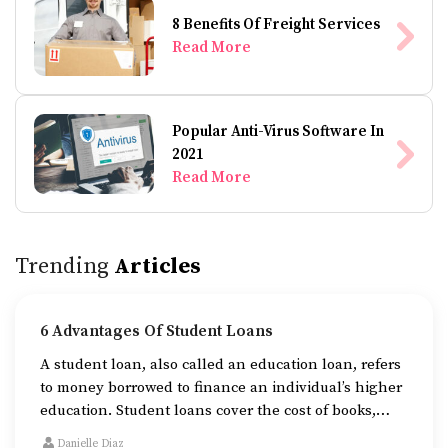
8 Benefits Of Freight Services
Read More
Popular Anti-Virus Software In
2021
Read More
Trending
Articles
6 Advantages Of Student Loans
A student loan, also called an education loan, refers
to money borrowed to finance an individual’s higher
education. Student loans cover the cost of books,
tuition fees, and accommodation while one is
Danielle Diaz