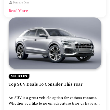
knowledge before shopping for one of the SUVs that
Danielle Diaz
suit the safety norms for seniors.
Read More
VEHICLES
Top SUV Deals To Consider This Year
An SUV is a great vehicle option for various reasons.
Whether you like to go on adventure trips or have a
large family, an SUV will prove to be a great car for