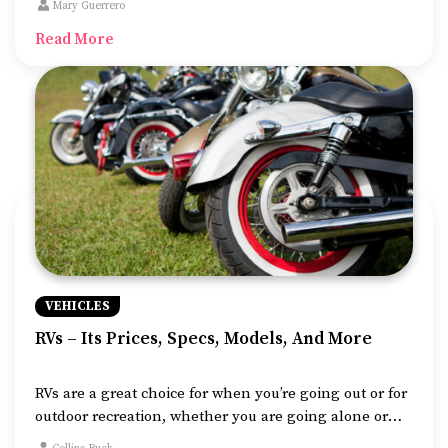
Mary Guerrero
you.
Read More
VEHICLES
RVs – Its Prices, Specs, Models, And More
RVs are a great choice for when you’re going out or for
outdoor recreation, whether you are going alone or
with family and friends. These vehicles are designed