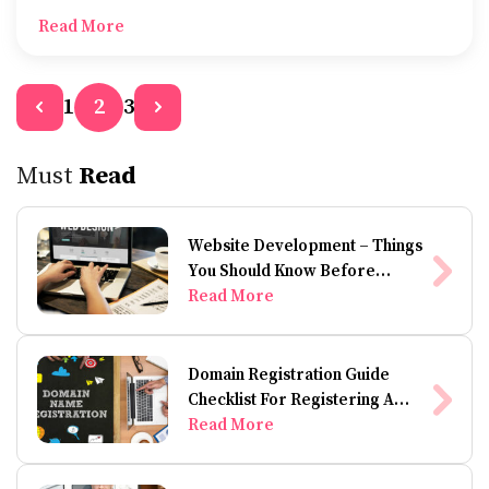
wheeler accident, then you’re probably wondering
Read More
whether it’s worth hiring a motorcycle injury lawyer.
1
3
2
Must
Read
Website Development – Things
You Should Know Before
Building A Website
Read More
Domain Registration Guide
Checklist For Registering A
Domain Name
Read More