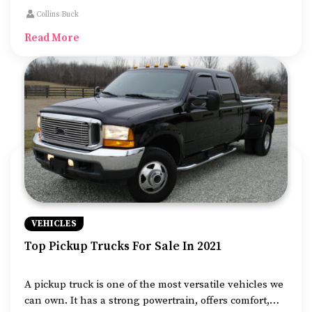
features. This makes them a popular choice for small
Collins Buck
businesses and even households.
Read More
VEHICLES
Top Pickup Trucks For Sale In 2021
A pickup truck is one of the most versatile vehicles we
can own. It has a strong powertrain, offers comfort,