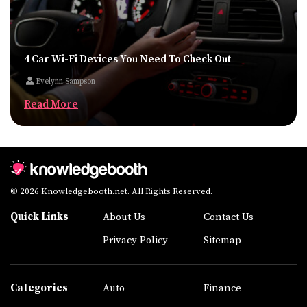
4 Car Wi-Fi Devices You Need To Check Out
Evelynn Sampson
Read More
© 2026 Knowledgebooth.net. All Rights Reserved.
Quick Links
About Us
Contact Us
Privacy Policy
Sitemap
Categories
Auto
Finance