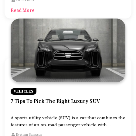
Collins Buck
to make your long-distance journey flexible and
Read More
comfortable.
VEHICLES
7 Tips To Pick The Right Luxury SUV
A sports utility vehicle (SUV) is a car that combines the
features of an on-road passenger vehicle with
elements of off-road automobiles. There is a demand
Evelynn Sampson