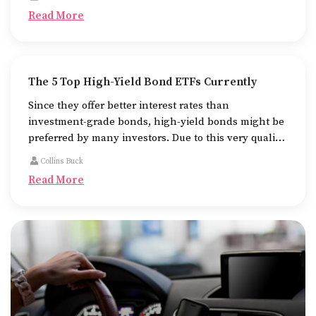
pursuing their higher studies.
Read More
The 5 Top High-Yield Bond ETFs Currently
Since they offer better interest rates than
investment-grade bonds, high-yield bonds might be
preferred by many investors. Due to this very quality
of theirs, they are more likely to default as well.
Collins Buck
Read More