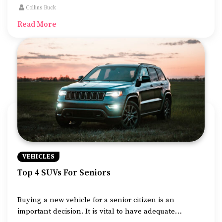
and has some of the most advanced features that we
Collins Buck
can find in vehicles nowadays.
Read More
VEHICLES
Top 4 SUVs For Seniors
Buying a new vehicle for a senior citizen is an
important decision. It is vital to have adequate