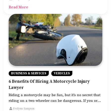
for the best luxury SUV as it can be used on most
Read More
terrains.
BUSINESS & SERVICES
VEHICLES
6 Benefits Of Hiring A Motorcycle Injury
Lawyer
Riding a motorcycle may be fun, but it’s no secret that
riding on a two-wheeler can be dangerous. If you or
someone you know has been involved in a two-
Evelynn Sampson