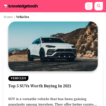
Home
/
Vehicles
VEHICLES
Top 5 SUVs Worth Buying In 2021
SUV is a versatile vehicle that has been gaining
popularity among travelers. They offer better control