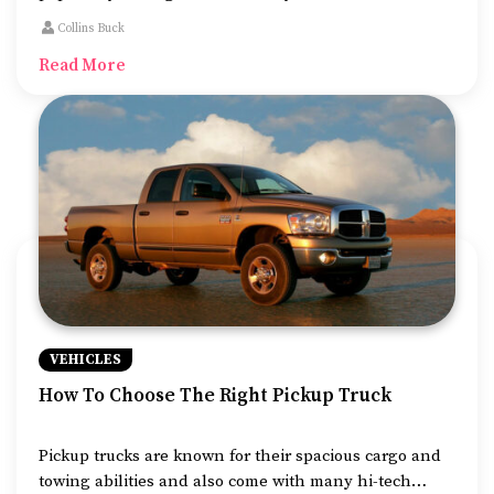
and grip, making them ideal for both on and off-road
Collins Buck
drives. But the massive demand has lead to numerous
Read More
launches, which can make choosing one model quite
challenging.
VEHICLES
How To Choose The Right Pickup Truck
Pickup trucks are known for their spacious cargo and
towing abilities and also come with many hi-tech