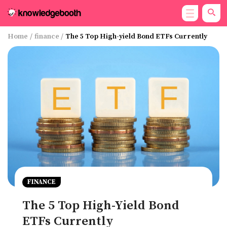
Home
/
finance
/
The 5 Top High-yield Bond ETFs Currently
FINANCE
The 5 Top High-Yield Bond
ETFs Currently