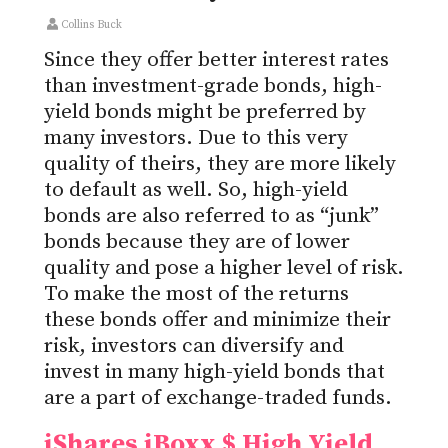
Collins Buck
Since they offer better interest rates
than investment-grade bonds, high-
yield bonds might be preferred by
many investors. Due to this very
quality of theirs, they are more likely
to default as well. So, high-yield
bonds are also referred to as “junk”
bonds because they are of lower
quality and pose a higher level of risk.
To make the most of the returns
these bonds offer and minimize their
risk, investors can diversify and
invest in many high-yield bonds that
are a part of exchange-traded funds.
iShares iBoxx $ High Yield