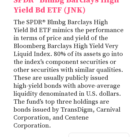
SPDR® Blmbg Barclays High
Yield Bd ETF (JNK)
The SPDR® Blmbg Barclays High
Yield Bd ETF mimics the performance
in terms of price and yield of the
Bloomberg Barclays High Yield Very
Liquid Index. 80% of its assets go into
the index’s component securities or
other securities with similar qualities.
These are usually publicly issued
high-yield bonds with above-average
liquidity denominated in U.S. dollars.
The fund’s top three holdings are
bonds issued by TransDigm, Carnival
Corporation, and Centene
Corporation.