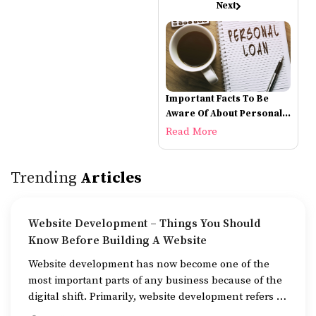
Next
Important Facts To Be
Aware Of About Personal
Loans
Read More
Trending
Articles
Website Development – Things You Should
Know Before Building A Website
Website development has now become one of the
most important parts of any business because of the
digital shift. Primarily, website development refers to
the building of websites that are easy to use, good to