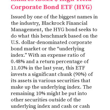
Corporate Bond ETF (HYG)
Issued by one of the biggest names in
the industry, Blackrock Financial
Management, the HYG bond seeks to
do what this benchmark based on the
U.S. dollar-denominated corporate
bond market or the “underlying
index.” With an expense ratio of
0.48% and a return percentage of
11.03% in the last year, this ETF
invests a significant chunk (90%) of
its assets in various securities that
make up the underlying index. The
remaining 10% might be put into
other securities outside of the
underlying index and cash or cash