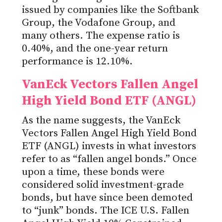
issued by companies like the Softbank
Group, the Vodafone Group, and
many others. The expense ratio is
0.40%, and the one-year return
performance is 12.10%.
VanEck Vectors Fallen Angel
High Yield Bond ETF (ANGL)
As the name suggests, the VanEck
Vectors Fallen Angel High Yield Bond
ETF (ANGL) invests in what investors
refer to as “fallen angel bonds.” Once
upon a time, these bonds were
considered solid investment-grade
bonds, but have since been demoted
to “junk” bonds. The ICE U.S. Fallen