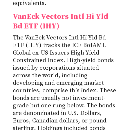
equivalents.
VanEck Vectors Intl Hi Yld
Bd ETF (IHY)
The VanEck Vectors Intl Hi Yld Bd
ETF (IHY) tracks the ICE BofAML
Global ex-US Issuers High Yield
Constrained Index. High-yield bonds
issued by corporations situated
across the world, including
developing and emerging market
countries, comprise this index. These
bonds are usually not investment-
grade but one rung below. The bonds
are denominated in U.S. Dollars,
Euros, Canadian dollars, or pound
sterling. Holdings included bonds