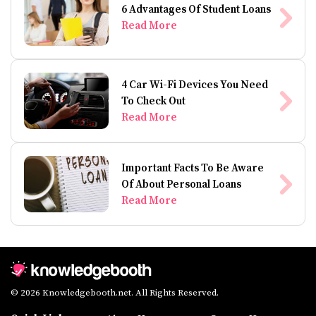
6 Advantages Of Student Loans
Read More
4 Car Wi-Fi Devices You Need
To Check Out
Read More
Important Facts To Be Aware
Of About Personal Loans
Read More
© 2026 Knowledgebooth.net. All Rights Reserved.