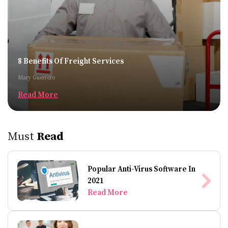
8 Benefits Of Freight Services
Mary Guerrero
Read More
Must
Read
Popular Anti-Virus Software In
2021
Read More