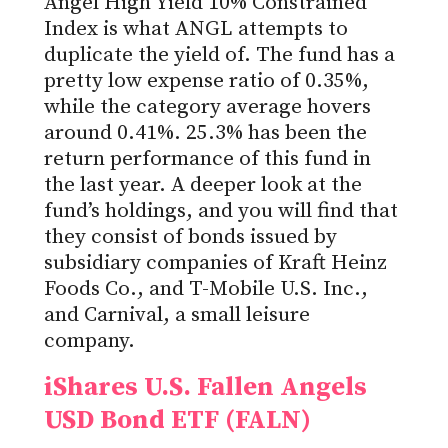
Angel High Yield 10% Constrained
Index is what ANGL attempts to
duplicate the yield of. The fund has a
pretty low expense ratio of 0.35%,
while the category average hovers
around 0.41%. 25.3% has been the
return performance of this fund in
the last year. A deeper look at the
fund’s holdings, and you will find that
they consist of bonds issued by
subsidiary companies of Kraft Heinz
Foods Co., and T-Mobile U.S. Inc.,
and Carnival, a small leisure
company.
iShares U.S. Fallen Angels
USD Bond ETF (FALN)