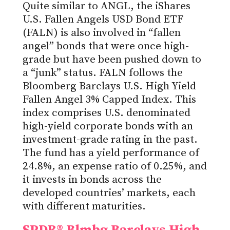
Quite similar to ANGL, the iShares
U.S. Fallen Angels USD Bond ETF
(FALN) is also involved in “fallen
angel” bonds that were once high-
grade but have been pushed down to
a “junk” status. FALN follows the
Bloomberg Barclays U.S. High Yield
Fallen Angel 3% Capped Index. This
index comprises U.S. denominated
high-yield corporate bonds with an
investment-grade rating in the past.
The fund has a yield performance of
24.8%, an expense ratio of 0.25%, and
it invests in bonds across the
developed countries’ markets, each
with different maturities.