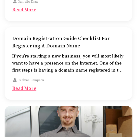
Danielle Diaz
look at, and fast to work.
Read More
Domain Registration Guide Checklist For
Registering A Domain Name
If you’re starting a new business, you will most likely
want to have a presence on the internet. One of the
first steps is having a domain name registered in the
name of the business.
Evelynn Sampson
Read More