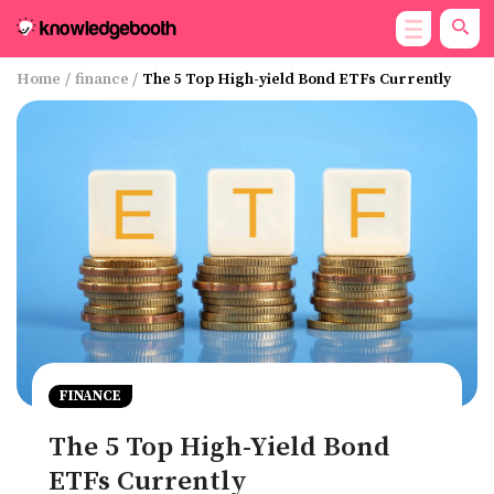
Home
/
finance
/
The 5 Top High-yield Bond ETFs Currently
FINANCE
The 5 Top High-Yield Bond
ETFs Currently