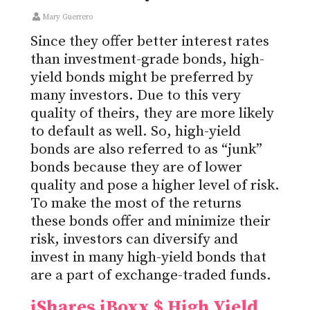
Mary Guerrero
Since they offer better interest rates
than investment-grade bonds, high-
yield bonds might be preferred by
many investors. Due to this very
quality of theirs, they are more likely
to default as well. So, high-yield
bonds are also referred to as “junk”
bonds because they are of lower
quality and pose a higher level of risk.
To make the most of the returns
these bonds offer and minimize their
risk, investors can diversify and
invest in many high-yield bonds that
are a part of exchange-traded funds.
iShares iBoxx $ High Yield