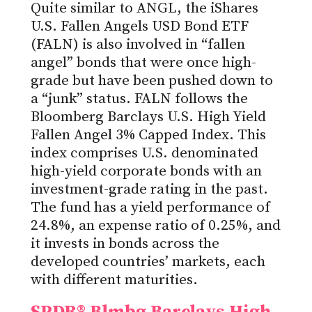
Quite similar to ANGL, the iShares
U.S. Fallen Angels USD Bond ETF
(FALN) is also involved in “fallen
angel” bonds that were once high-
grade but have been pushed down to
a “junk” status. FALN follows the
Bloomberg Barclays U.S. High Yield
Fallen Angel 3% Capped Index. This
index comprises U.S. denominated
high-yield corporate bonds with an
investment-grade rating in the past.
The fund has a yield performance of
24.8%, an expense ratio of 0.25%, and
it invests in bonds across the
developed countries’ markets, each
with different maturities.