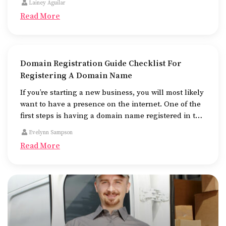
Lainey Aguilar
look at, and fast to work.
Read More
Domain Registration Guide Checklist For
Registering A Domain Name
If you’re starting a new business, you will most likely
want to have a presence on the internet. One of the
first steps is having a domain name registered in the
name of the business.
Evelynn Sampson
Read More