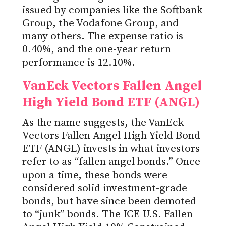
issued by companies like the Softbank
Group, the Vodafone Group, and
many others. The expense ratio is
0.40%, and the one-year return
performance is 12.10%.
VanEck Vectors Fallen Angel
High Yield Bond ETF (ANGL)
As the name suggests, the VanEck
Vectors Fallen Angel High Yield Bond
ETF (ANGL) invests in what investors
refer to as “fallen angel bonds.” Once
upon a time, these bonds were
considered solid investment-grade
bonds, but have since been demoted
to “junk” bonds. The ICE U.S. Fallen