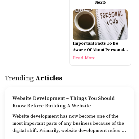
Next
Important Facts To Be
Aware Of About Personal
Loans
Read More
Trending
Articles
Website Development – Things You Should
Know Before Building A Website
Website development has now become one of the
most important parts of any business because of the
digital shift. Primarily, website development refers to
the building of websites that are easy to use, good to