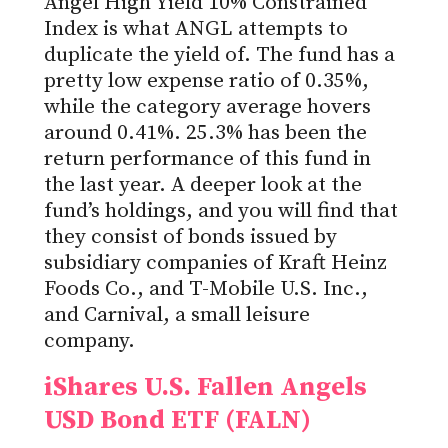
Angel High Yield 10% Constrained
Index is what ANGL attempts to
duplicate the yield of. The fund has a
pretty low expense ratio of 0.35%,
while the category average hovers
around 0.41%. 25.3% has been the
return performance of this fund in
the last year. A deeper look at the
fund’s holdings, and you will find that
they consist of bonds issued by
subsidiary companies of Kraft Heinz
Foods Co., and T-Mobile U.S. Inc.,
and Carnival, a small leisure
company.
iShares U.S. Fallen Angels
USD Bond ETF (FALN)