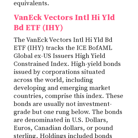
equivalents.
VanEck Vectors Intl Hi Yld
Bd ETF (IHY)
The VanEck Vectors Intl Hi Yld Bd
ETF (IHY) tracks the ICE BofAML
Global ex-US Issuers High Yield
Constrained Index. High-yield bonds
issued by corporations situated
across the world, including
developing and emerging market
countries, comprise this index. These
bonds are usually not investment-
grade but one rung below. The bonds
are denominated in U.S. Dollars,
Euros, Canadian dollars, or pound
sterling. Holdings included bonds