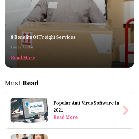
8 Benefits Of Freight Services
Lainey Aguilar
Read More
Must
Read
Popular Anti-Virus Software In
2021
Read More