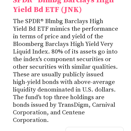
SPDR® Blmbg Barclays High
Yield Bd ETF (JNK)
The SPDR® Blmbg Barclays High
Yield Bd ETF mimics the performance
in terms of price and yield of the
Bloomberg Barclays High Yield Very
Liquid Index. 80% of its assets go into
the index’s component securities or
other securities with similar qualities.
These are usually publicly issued
high-yield bonds with above-average
liquidity denominated in U.S. dollars.
The fund’s top three holdings are
bonds issued by TransDigm, Carnival
Corporation, and Centene
Corporation.