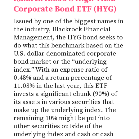
Corporate Bond ETF (HYG)
Issued by one of the biggest names in
the industry, Blackrock Financial
Management, the HYG bond seeks to
do what this benchmark based on the
U.S. dollar-denominated corporate
bond market or the “underlying
index.” With an expense ratio of
0.48% and a return percentage of
11.03% in the last year, this ETF
invests a significant chunk (90%) of
its assets in various securities that
make up the underlying index. The
remaining 10% might be put into
other securities outside of the
underlying index and cash or cash