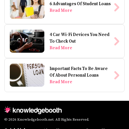
6 Advantages Of Student Loans
Read More
4 Car Wi-Fi Devices You Need
To Check Out
Read More
Important Facts To Be Aware
Of About Personal Loans
Read More
© 2026 Knowledgebooth.net. All Rights Reserved.