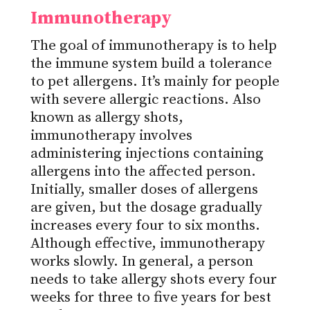
Immunotherapy
The goal of immunotherapy is to help
the immune system build a tolerance
to pet allergens. It’s mainly for people
with severe allergic reactions. Also
known as allergy shots,
immunotherapy involves
administering injections containing
allergens into the affected person.
Initially, smaller doses of allergens
are given, but the dosage gradually
increases every four to six months.
Although effective, immunotherapy
works slowly. In general, a person
needs to take allergy shots every four
weeks for three to five years for best