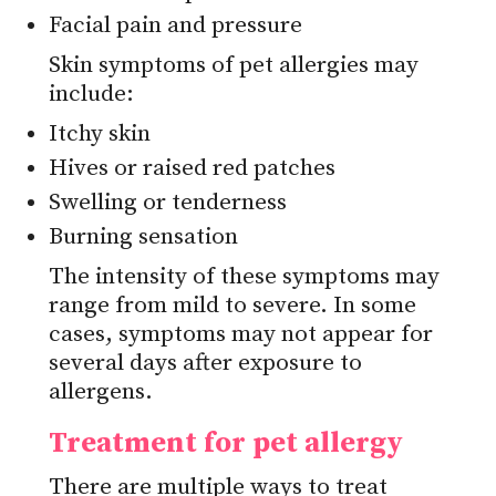
Facial pain and pressure
Skin symptoms of pet allergies may
include:
Itchy skin
Hives or raised red patches
Swelling or tenderness
Burning sensation
The intensity of these symptoms may
range from mild to severe. In some
cases, symptoms may not appear for
several days after exposure to
allergens.
Treatment for pet allergy
There are multiple ways to treat