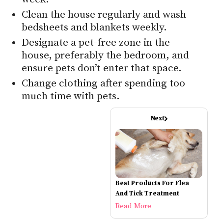
Clean the house regularly and wash
bedsheets and blankets weekly.
Designate a pet-free zone in the
house, preferably the bedroom, and
ensure pets don’t enter that space.
Change clothing after spending too
much time with pets.
Next
Best Products For Flea
And Tick Treatment
Read More