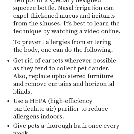
neti pot or a specially designed
squeeze bottle. Nasal irrigation can
expel thickened mucus and irritants
from the sinuses. It’s best to learn the
technique by watching a video online.
To prevent allergies from entering
the body, one can do the following.
Get rid of carpets wherever possible
as they tend to collect pet dander.
Also, replace upholstered furniture
and remove curtains and horizontal
blinds.
Use a HEPA (high-efficiency
particulate air) purifier to reduce
allergens indoors.
Give pets a thorough bath once every
week.