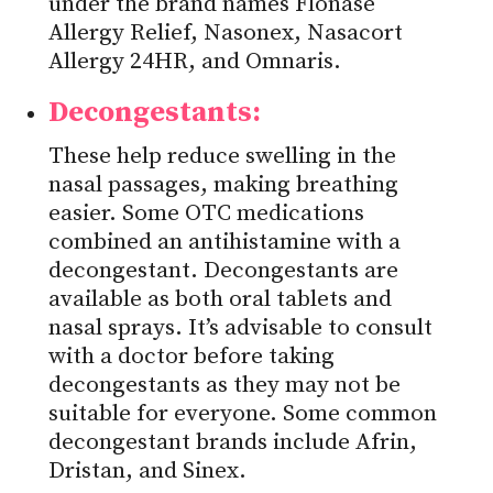
under the brand names Flonase
Allergy Relief, Nasonex, Nasacort
Allergy 24HR, and Omnaris.
Decongestants:
These help reduce swelling in the
nasal passages, making breathing
easier. Some OTC medications
combined an antihistamine with a
decongestant. Decongestants are
available as both oral tablets and
nasal sprays. It’s advisable to consult
with a doctor before taking
decongestants as they may not be
suitable for everyone. Some common
decongestant brands include Afrin,
Dristan, and Sinex.