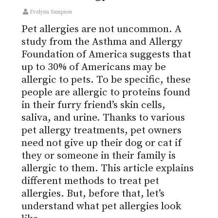
Evelynn Sampson
Pet allergies are not uncommon. A
study from the Asthma and Allergy
Foundation of America suggests that
up to 30% of Americans may be
allergic to pets. To be specific, these
people are allergic to proteins found
in their furry friend’s skin cells,
saliva, and urine. Thanks to various
pet allergy treatments, pet owners
need not give up their dog or cat if
they or someone in their family is
allergic to them. This article explains
different methods to treat pet
allergies. But, before that, let’s
understand what pet allergies look