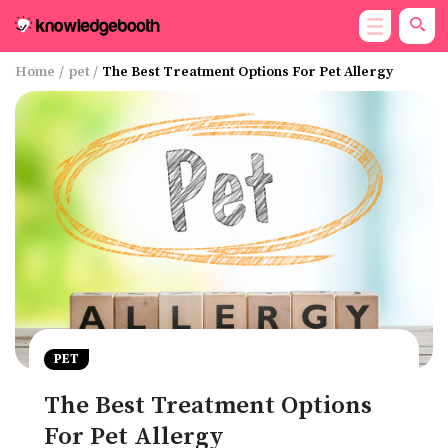
Home
/
pet
/
The Best Treatment Options For Pet Allergy
PET
The Best Treatment Options
For Pet Allergy