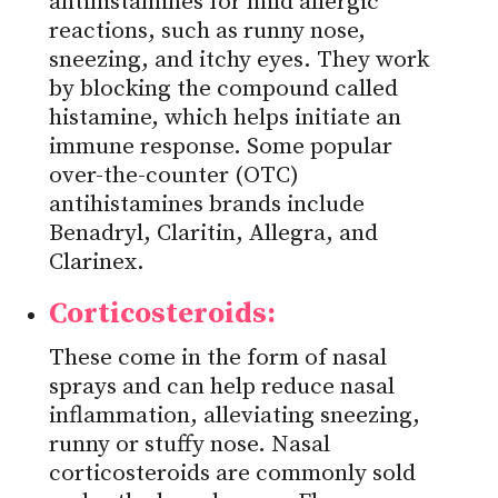
antihistamines for mild allergic
reactions, such as runny nose,
sneezing, and itchy eyes. They work
by blocking the compound called
histamine, which helps initiate an
immune response. Some popular
over-the-counter (OTC)
antihistamines brands include
Benadryl, Claritin, Allegra, and
Clarinex.
Corticosteroids:
These come in the form of nasal
sprays and can help reduce nasal
inflammation, alleviating sneezing,
runny or stuffy nose. Nasal
corticosteroids are commonly sold