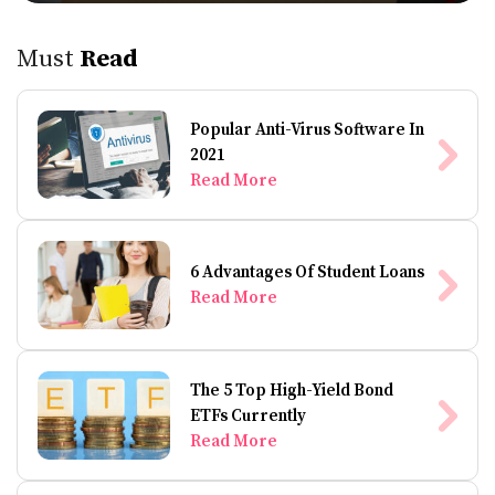
Must
Read
Popular Anti-Virus Software In
2021
Read More
6 Advantages Of Student Loans
Read More
The 5 Top High-Yield Bond
ETFs Currently
Read More