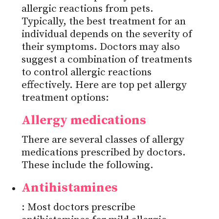
allergic reactions from pets.
Typically, the best treatment for an
individual depends on the severity of
their symptoms. Doctors may also
suggest a combination of treatments
to control allergic reactions
effectively. Here are top pet allergy
treatment options:
Allergy medications
There are several classes of allergy
medications prescribed by doctors.
These include the following.
Antihistamines
: Most doctors prescribe