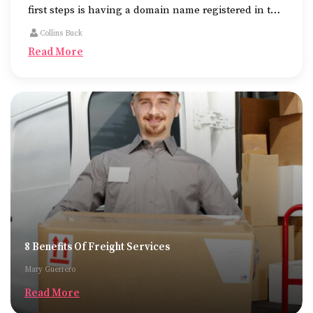
first steps is having a domain name registered in the
name of the business.
Collins Buck
Read More
8 Benefits Of Freight Services
Mary Guerrero
Read More