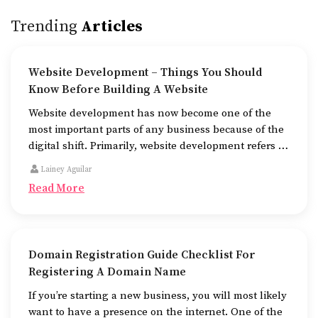
Trending
Articles
Website Development – Things You Should
Know Before Building A Website
Website development has now become one of the
most important parts of any business because of the
digital shift. Primarily, website development refers to
the building of websites that are easy to use, good to
Lainey Aguilar
look at, and fast to work.
Read More
Domain Registration Guide Checklist For
Registering A Domain Name
If you’re starting a new business, you will most likely
want to have a presence on the internet. One of the