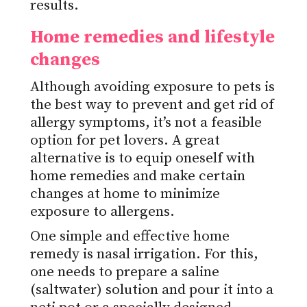
results.
Home remedies and lifestyle
changes
Although avoiding exposure to pets is
the best way to prevent and get rid of
allergy symptoms, it’s not a feasible
option for pet lovers. A great
alternative is to equip oneself with
home remedies and make certain
changes at home to minimize
exposure to allergens.
One simple and effective home
remedy is nasal irrigation. For this,
one needs to prepare a saline
(saltwater) solution and pour it into a