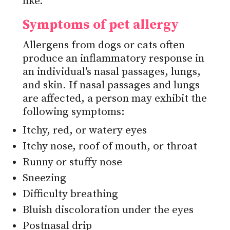
like.
Symptoms of pet allergy
Allergens from dogs or cats often
produce an inflammatory response in
an individual’s nasal passages, lungs,
and skin. If nasal passages and lungs
are affected, a person may exhibit the
following symptoms:
Itchy, red, or watery eyes
Itchy nose, roof of mouth, or throat
Runny or stuffy nose
Sneezing
Difficulty breathing
Bluish discoloration under the eyes
Postnasal drip