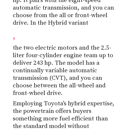
hp. It pairs with the eight-speed
automatic transmission, and you can
choose from the all or front-wheel
drive. In the Hybrid variant
,
the two electric motors and the 2.5-
liter four-cylinder engine team up to
deliver 243 hp. The model has a
continually variable automatic
transmission (CVT), and you can
choose between the all-wheel and
front-wheel drive.
Employing Toyota’s hybrid expertise,
the powertrain offers buyers
something more fuel efficient than
the standard model without