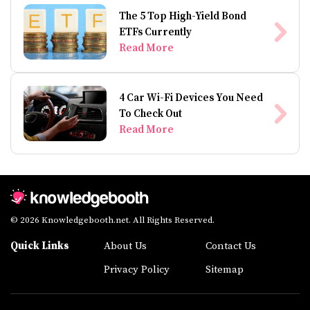
The 5 Top High-Yield Bond
ETFs Currently
Read More
4 Car Wi-Fi Devices You Need
To Check Out
Read More
© 2026 Knowledgebooth.net. All Rights Reserved.
Quick Links
About Us
Contact Us
Privacy Policy
Sitemap