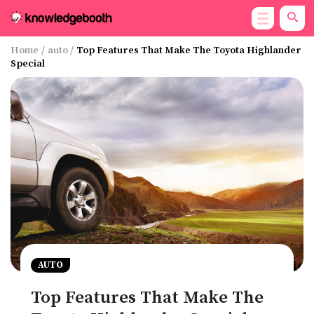
Home
/
auto
/
Top Features That Make The Toyota Highlander
Special
AUTO
Top Features That Make The