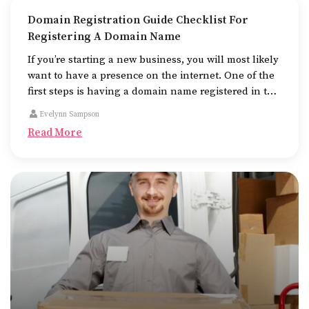
Domain Registration Guide Checklist For
Registering A Domain Name
If you’re starting a new business, you will most likely
want to have a presence on the internet. One of the
first steps is having a domain name registered in the
name of the business.
Evelynn Sampson
Read More