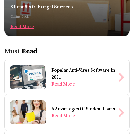
8 Benefits Of Freight Services
Collins Buck
Read More
Must
Read
Popular Anti-Virus Software In
2021
Read More
6 Advantages Of Student Loans
Read More