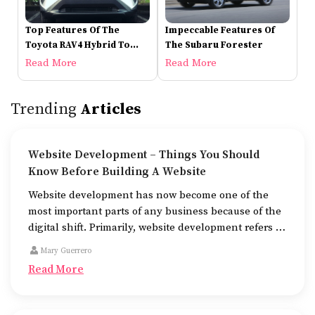
Top Features Of The
Impeccable Features Of
Toyota RAV4 Hybrid To
The Subaru Forester
Check Out
Read More
Read More
Trending
Articles
Website Development – Things You Should
Know Before Building A Website
Website development has now become one of the
most important parts of any business because of the
digital shift. Primarily, website development refers to
the building of websites that are easy to use, good to
Mary Guerrero
look at, and fast to work.
Read More