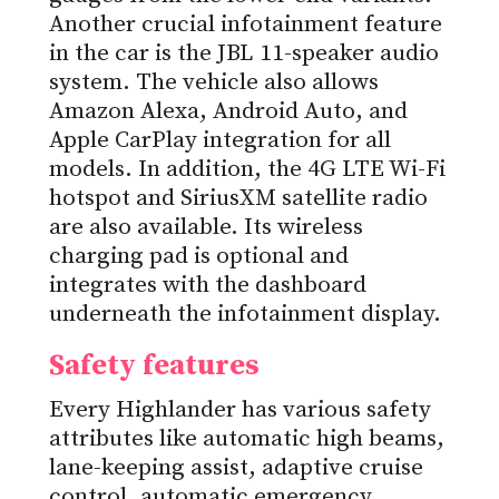
Another crucial infotainment feature
in the car is the JBL 11-speaker audio
system. The vehicle also allows
Amazon Alexa, Android Auto, and
Apple CarPlay integration for all
models. In addition, the 4G LTE Wi-Fi
hotspot and SiriusXM satellite radio
are also available. Its wireless
charging pad is optional and
integrates with the dashboard
underneath the infotainment display.
Safety features
Every Highlander has various safety
attributes like automatic high beams,
lane-keeping assist, adaptive cruise
control, automatic emergency