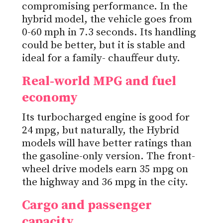
compromising performance. In the
hybrid model, the vehicle goes from
0-60 mph in 7.3 seconds. Its handling
could be better, but it is stable and
ideal for a family- chauffeur duty.
Real-world MPG and fuel
economy
Its turbocharged engine is good for
24 mpg, but naturally, the Hybrid
models will have better ratings than
the gasoline-only version. The front-
wheel drive models earn 35 mpg on
the highway and 36 mpg in the city.
Cargo and passenger
capacity