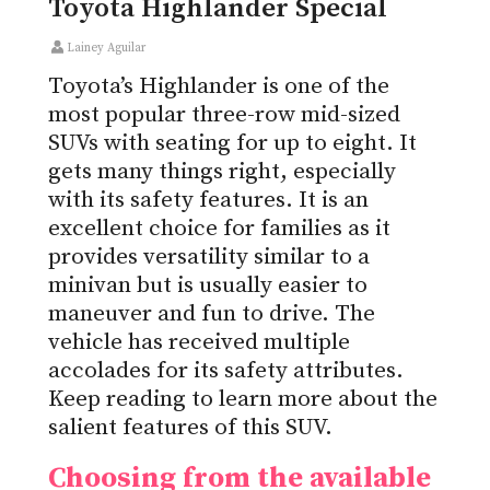
Toyota Highlander Special
Lainey Aguilar
Toyota’s Highlander is one of the
most popular three-row mid-sized
SUVs with seating for up to eight. It
gets many things right, especially
with its safety features. It is an
excellent choice for families as it
provides versatility similar to a
minivan but is usually easier to
maneuver and fun to drive. The
vehicle has received multiple
accolades for its safety attributes.
Keep reading to learn more about the
salient features of this SUV.
Choosing from the available