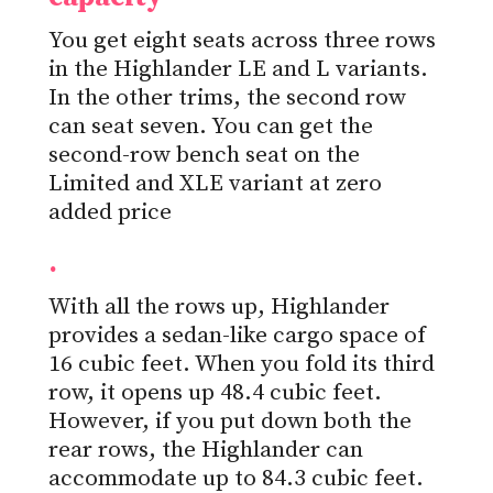
You get eight seats across three rows
in the Highlander LE and L variants.
In the other trims, the second row
can seat seven. You can get the
second-row bench seat on the
Limited and XLE variant at zero
added price
.
With all the rows up, Highlander
provides a sedan-like cargo space of
16 cubic feet. When you fold its third
row, it opens up 48.4 cubic feet.
However, if you put down both the
rear rows, the Highlander can
accommodate up to 84.3 cubic feet.