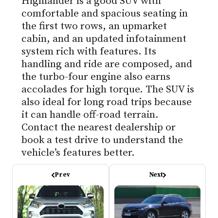
Highlander is a good SUV with
comfortable and spacious seating in
the first two rows, an upmarket
cabin, and an updated infotainment
system rich with features. Its
handling and ride are composed, and
the turbo-four engine also earns
accolades for high torque. The SUV is
also ideal for long road trips because
it can handle off-road terrain.
Contact the nearest dealership or
book a test drive to understand the
vehicle’s features better.
Prev
Next