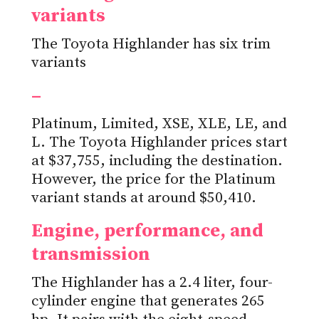
variants
The Toyota Highlander has six trim
variants
–
Platinum, Limited, XSE, XLE, LE, and
L. The Toyota Highlander prices start
at $37,755, including the destination.
However, the price for the Platinum
variant stands at around $50,410.
Engine, performance, and
transmission
The Highlander has a 2.4 liter, four-
cylinder engine that generates 265