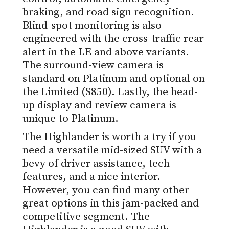
braking, and road sign recognition.
Blind-spot monitoring is also
engineered with the cross-traffic rear
alert in the LE and above variants.
The surround-view camera is
standard on Platinum and optional on
the Limited ($850). Lastly, the head-
up display and review camera is
unique to Platinum.
The Highlander is worth a try if you
need a versatile mid-sized SUV with a
bevy of driver assistance, tech
features, and a nice interior.
However, you can find many other
great options in this jam-packed and
competitive segment. The