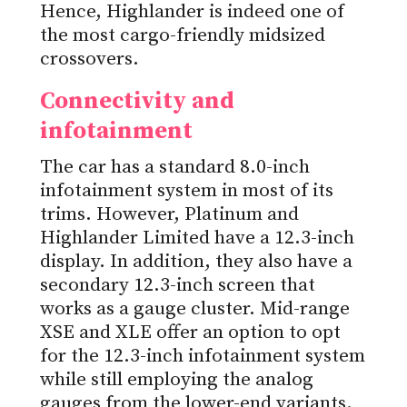
Hence, Highlander is indeed one of
the most cargo-friendly midsized
crossovers.
Connectivity and
infotainment
The car has a standard 8.0-inch
infotainment system in most of its
trims. However, Platinum and
Highlander Limited have a 12.3-inch
display. In addition, they also have a
secondary 12.3-inch screen that
works as a gauge cluster. Mid-range
XSE and XLE offer an option to opt
for the 12.3-inch infotainment system
while still employing the analog
gauges from the lower-end variants.