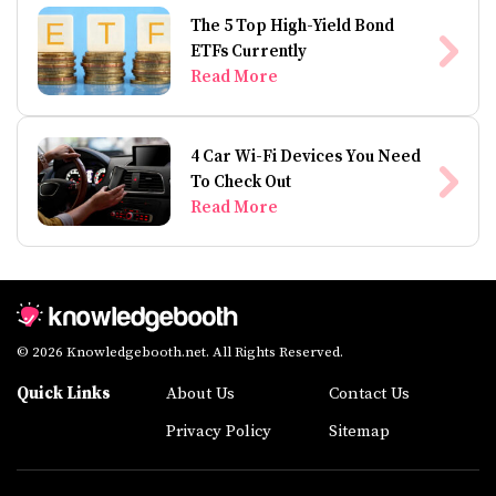
The 5 Top High-Yield Bond
ETFs Currently
Read More
4 Car Wi-Fi Devices You Need
To Check Out
Read More
© 2026 Knowledgebooth.net. All Rights Reserved.
Quick Links
About Us
Contact Us
Privacy Policy
Sitemap