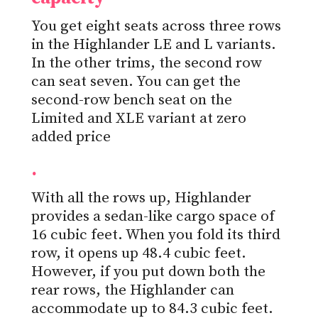
You get eight seats across three rows
in the Highlander LE and L variants.
In the other trims, the second row
can seat seven. You can get the
second-row bench seat on the
Limited and XLE variant at zero
added price
.
With all the rows up, Highlander
provides a sedan-like cargo space of
16 cubic feet. When you fold its third
row, it opens up 48.4 cubic feet.
However, if you put down both the
rear rows, the Highlander can
accommodate up to 84.3 cubic feet.