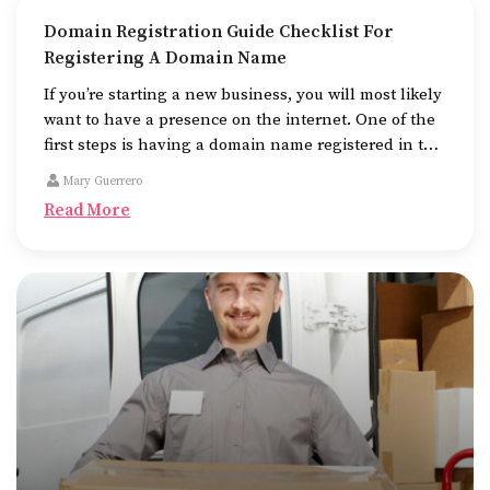
Domain Registration Guide Checklist For
Registering A Domain Name
If you’re starting a new business, you will most likely
want to have a presence on the internet. One of the
first steps is having a domain name registered in the
name of the business.
Mary Guerrero
Read More