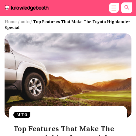
Home
/
auto
/
Top Features That Make The Toyota Highlander
Special
AUTO
Top Features That Make The