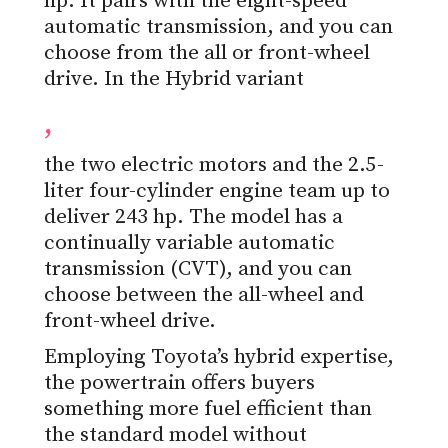
hp. It pairs with the eight-speed
automatic transmission, and you can
choose from the all or front-wheel
drive. In the Hybrid variant
,
the two electric motors and the 2.5-
liter four-cylinder engine team up to
deliver 243 hp. The model has a
continually variable automatic
transmission (CVT), and you can
choose between the all-wheel and
front-wheel drive.
Employing Toyota’s hybrid expertise,
the powertrain offers buyers
something more fuel efficient than
the standard model without