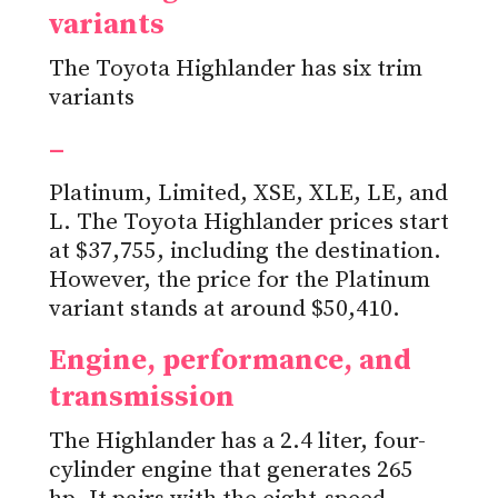
variants
The Toyota Highlander has six trim
variants
–
Platinum, Limited, XSE, XLE, LE, and
L. The Toyota Highlander prices start
at $37,755, including the destination.
However, the price for the Platinum
variant stands at around $50,410.
Engine, performance, and
transmission
The Highlander has a 2.4 liter, four-
cylinder engine that generates 265