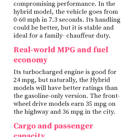
compromising performance. In the
hybrid model, the vehicle goes from
0-60 mph in 7.3 seconds. Its handling
could be better, but it is stable and
ideal for a family- chauffeur duty.
Real-world MPG and fuel
economy
Its turbocharged engine is good for
24 mpg, but naturally, the Hybrid
models will have better ratings than
the gasoline-only version. The front-
wheel drive models earn 35 mpg on
the highway and 36 mpg in the city.
Cargo and passenger
capacity