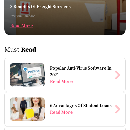
8 Benefits Of Freight Services
Evelynn Sampson
Read More
Must
Read
Popular Anti-Virus Software In
2021
Read More
6 Advantages Of Student Loans
Read More