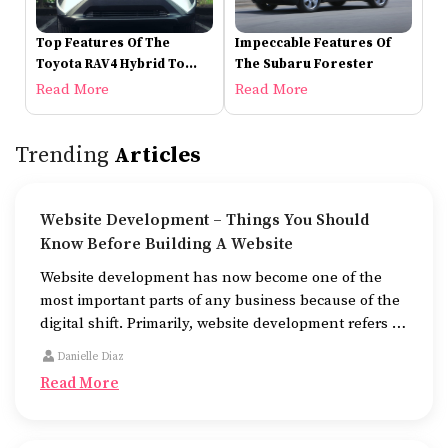
Top Features Of The
Impeccable Features Of
Toyota RAV4 Hybrid To
The Subaru Forester
Check Out
Read More
Read More
Trending
Articles
Website Development – Things You Should
Know Before Building A Website
Website development has now become one of the
most important parts of any business because of the
digital shift. Primarily, website development refers to
the building of websites that are easy to use, good to
Danielle Diaz
look at, and fast to work.
Read More