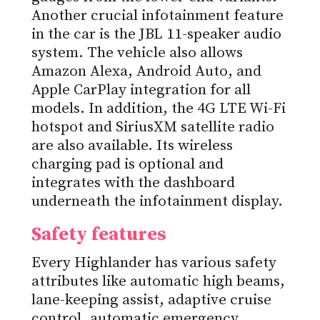
Another crucial infotainment feature
in the car is the JBL 11-speaker audio
system. The vehicle also allows
Amazon Alexa, Android Auto, and
Apple CarPlay integration for all
models. In addition, the 4G LTE Wi-Fi
hotspot and SiriusXM satellite radio
are also available. Its wireless
charging pad is optional and
integrates with the dashboard
underneath the infotainment display.
Safety features
Every Highlander has various safety
attributes like automatic high beams,
lane-keeping assist, adaptive cruise
control, automatic emergency