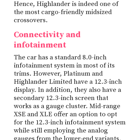
Hence, Highlander is indeed one of
the most cargo-friendly midsized
crossovers.
Connectivity and
infotainment
The car has a standard 8.0-inch
infotainment system in most of its
trims. However, Platinum and
Highlander Limited have a 12.3-inch
display. In addition, they also have a
secondary 12.3-inch screen that
works as a gauge cluster. Mid-range
XSE and XLE offer an option to opt
for the 12.3-inch infotainment system
while still employing the analog
gauges from the lower-end variants.