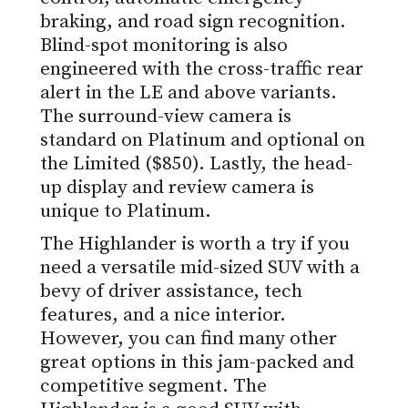
braking, and road sign recognition.
Blind-spot monitoring is also
engineered with the cross-traffic rear
alert in the LE and above variants.
The surround-view camera is
standard on Platinum and optional on
the Limited ($850). Lastly, the head-
up display and review camera is
unique to Platinum.
The Highlander is worth a try if you
need a versatile mid-sized SUV with a
bevy of driver assistance, tech
features, and a nice interior.
However, you can find many other
great options in this jam-packed and
competitive segment. The