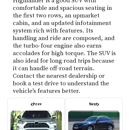
Highlander is a good SUV with
comfortable and spacious seating in
the first two rows, an upmarket
cabin, and an updated infotainment
system rich with features. Its
handling and ride are composed, and
the turbo-four engine also earns
accolades for high torque. The SUV is
also ideal for long road trips because
it can handle off-road terrain.
Contact the nearest dealership or
book a test drive to understand the
vehicle’s features better.
Prev
Next