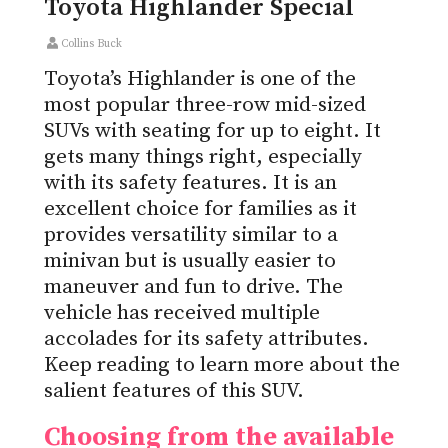
Toyota Highlander Special
Collins Buck
Toyota’s Highlander is one of the
most popular three-row mid-sized
SUVs with seating for up to eight. It
gets many things right, especially
with its safety features. It is an
excellent choice for families as it
provides versatility similar to a
minivan but is usually easier to
maneuver and fun to drive. The
vehicle has received multiple
accolades for its safety attributes.
Keep reading to learn more about the
salient features of this SUV.
Choosing from the available