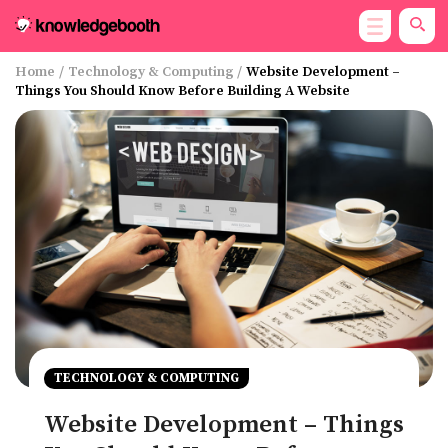
Home
/
Technology & Computing
/
Website Development –
Things You Should Know Before Building A Website
TECHNOLOGY & COMPUTING
Website Development – Things