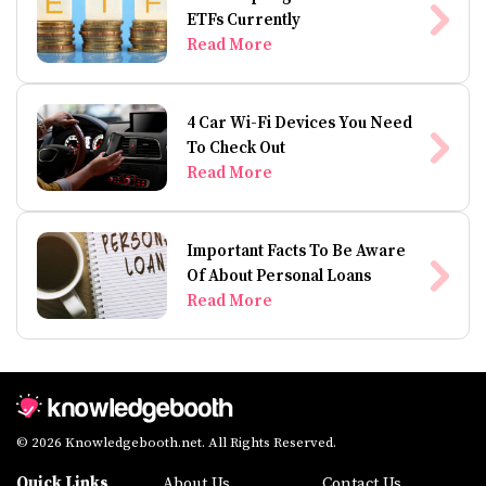
ETFs Currently
Read More
4 Car Wi-Fi Devices You Need
To Check Out
Read More
Important Facts To Be Aware
Of About Personal Loans
Read More
© 2026 Knowledgebooth.net. All Rights Reserved.
Quick Links
About Us
Contact Us