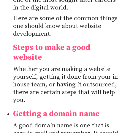
one of the most sought-after careers
in the digital world.
Here are some of the common things
one should know about website
development.
Steps to make a good
website
Whether you are making a website
yourself, getting it done from your in-
house team, or having it outsourced,
there are certain steps that will help
you.
Getting a domain name
A good domain name is one that is