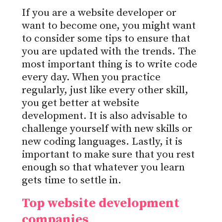
If you are a website developer or
want to become one, you might want
to consider some tips to ensure that
you are updated with the trends. The
most important thing is to write code
every day. When you practice
regularly, just like every other skill,
you get better at website
development. It is also advisable to
challenge yourself with new skills or
new coding languages. Lastly, it is
important to make sure that you rest
enough so that whatever you learn
gets time to settle in.
Top website development
companies