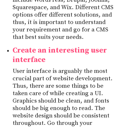
include WordPress, Drupal, Joomla,
Squarespace, and Wix. Different CMS
options offer different solutions, and
thus, it is important to understand
your requirement and go for a CMS
that best suits your needs.
Create an interesting user
interface
User interface is arguably the most
crucial part of website development.
Thus, there are some things to be
taken care of while creating a UI.
Graphics should be clean, and fonts
should be big enough to read. The
website design should be consistent
throughout. Go through your