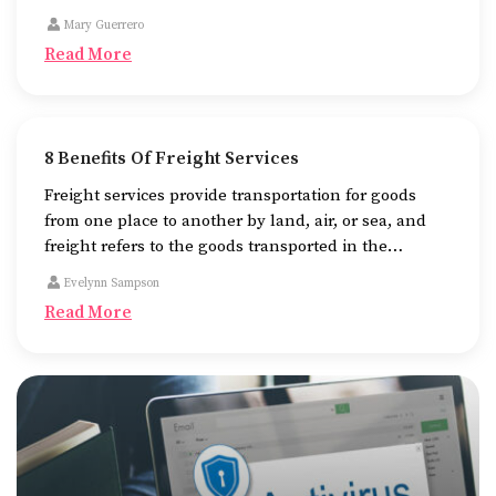
name of the business.
Mary Guerrero
Read More
8 Benefits Of Freight Services
Freight services provide transportation for goods
from one place to another by land, air, or sea, and
freight refers to the goods transported in the
process. There are different means of using freight
Evelynn Sampson
services, the most common ones being trucks, cargo
Read More
planes, and container ships.