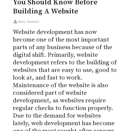
You Should Know Before
Building A Website
Mary Guerrero
Website development has now
become one of the most important
parts of any business because of the
digital shift. Primarily, website
development refers to the building of
websites that are easy to use, good to
look at, and fast to work.
Maintenance of the website is also
considered part of website
development, as websites require
regular checks to function properly.
Due to the demand for websites
lately, web development has become