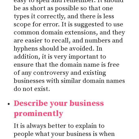
easy to spell and remember. It should
be as short as possible so that one
types it correctly, and there is less
scope for error. It is suggested to use
common domain extensions, and they
are easier to recall, and numbers and
hyphens should be avoided. In
addition, it is very important to
ensure that the domain name is free
of any controversy and existing
businesses with similar domain names
do not exist.
Describe your business
prominently
It is always better to explain to
people what your business is when