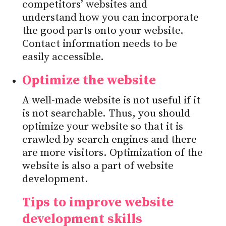
competitors’ websites and
understand how you can incorporate
the good parts onto your website.
Contact information needs to be
easily accessible.
Optimize the website
A well-made website is not useful if it
is not searchable. Thus, you should
optimize your website so that it is
crawled by search engines and there
are more visitors. Optimization of the
website is also a part of website
development.
Tips to improve website
development skills