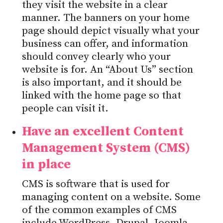
they visit the website in a clear
manner. The banners on your home
page should depict visually what your
business can offer, and information
should convey clearly who your
website is for. An “About Us” section
is also important, and it should be
linked with the home page so that
people can visit it.
Have an excellent Content
Management System (CMS)
in place
CMS is software that is used for
managing content on a website. Some
of the common examples of CMS