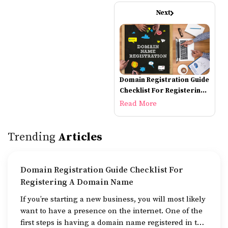
Next
Domain Registration Guide
Checklist For Registering
A Domain Name
Read More
Trending
Articles
Domain Registration Guide Checklist For
Registering A Domain Name
If you’re starting a new business, you will most likely
want to have a presence on the internet. One of the
first steps is having a domain name registered in the