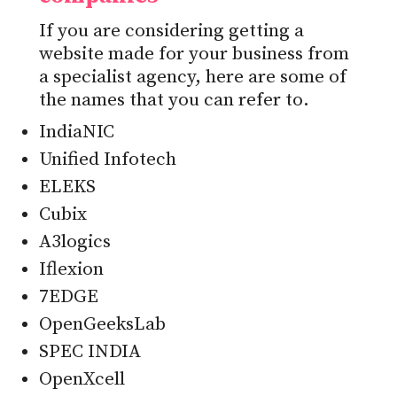
If you are considering getting a
website made for your business from
a specialist agency, here are some of
the names that you can refer to.
IndiaNIC
Unified Infotech
ELEKS
Cubix
A3logics
Iflexion
7EDGE
OpenGeeksLab
SPEC INDIA
OpenXcell