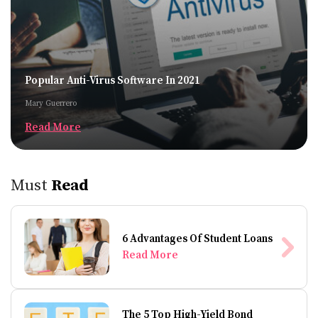
Popular Anti-Virus Software In 2021
Mary Guerrero
Read More
Must
Read
6 Advantages Of Student Loans
Read More
The 5 Top High-Yield Bond