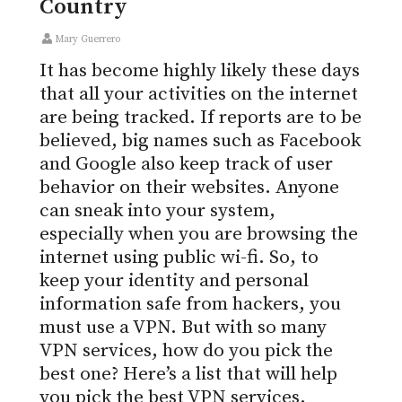
Country
Mary Guerrero
It has become highly likely these days
that all your activities on the internet
are being tracked. If reports are to be
believed, big names such as Facebook
and Google also keep track of user
behavior on their websites. Anyone
can sneak into your system,
especially when you are browsing the
internet using public wi-fi. So, to
keep your identity and personal
information safe from hackers, you
must use a VPN. But with so many
VPN services, how do you pick the
best one? Here’s a list that will help
you pick the best VPN services.