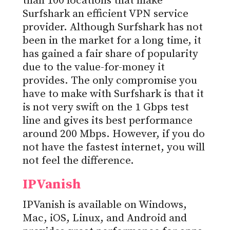
than 100 locations that make
Surfshark an efficient VPN service
provider. Although Surfshark has not
been in the market for a long time, it
has gained a fair share of popularity
due to the value-for-money it
provides. The only compromise you
have to make with Surfshark is that it
is not very swift on the 1 Gbps test
line and gives its best performance
around 200 Mbps. However, if you do
not have the fastest internet, you will
not feel the difference.
IPVanish
IPVanish is available on Windows,
Mac, iOS, Linux, and Android and