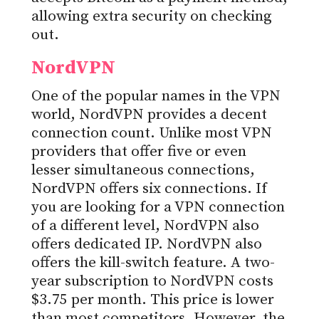
allowing extra security on checking
out.
NordVPN
One of the popular names in the VPN
world, NordVPN provides a decent
connection count. Unlike most VPN
providers that offer five or even
lesser simultaneous connections,
NordVPN offers six connections. If
you are looking for a VPN connection
of a different level, NordVPN also
offers dedicated IP. NordVPN also
offers the kill-switch feature. A two-
year subscription to NordVPN costs
$3.75 per month. This price is lower
than most competitors. However, the