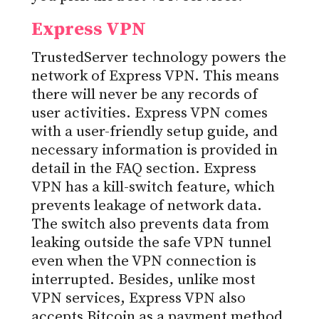
Express VPN
TrustedServer technology powers the
network of Express VPN. This means
there will never be any records of
user activities. Express VPN comes
with a user-friendly setup guide, and
necessary information is provided in
detail in the FAQ section. Express
VPN has a kill-switch feature, which
prevents leakage of network data.
The switch also prevents data from
leaking outside the safe VPN tunnel
even when the VPN connection is
interrupted. Besides, unlike most
VPN services, Express VPN also
accepts Bitcoin as a payment method,