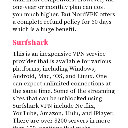
one-year or monthly plan can cost
you much higher. But NordVPN offers
a complete refund policy for 30 days
which is a huge benefit.
Surfshark
This is an inexpensive VPN service
provider that is available for various
platforms, including Windows,
Android, Mac, iOS, and Linux. One
can expect unlimited connections at
the same time. Some of the streaming
sites that can be unblocked using
Surfshark VPN include Netflix,
YouTube, Amazon, Hulu, and iPlayer.
There are over 3200 servers in more