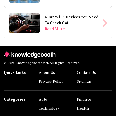
4 Car Wi-Fi Devices You Need
To Check Out
Read More
© 2026 Knowledgebooth.net. All Rights Reserved.
Quick Links
About Us
Contact Us
Privacy Policy
Sitemap
Categories
Auto
Finance
Technology
Health