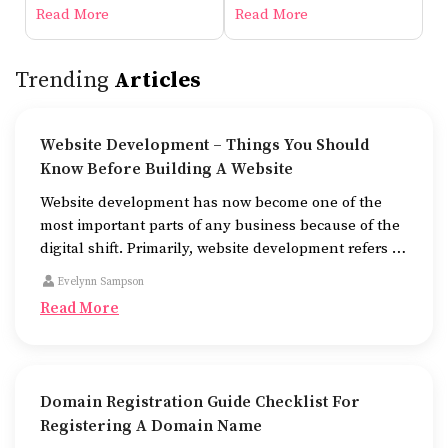
Before Building A Website
Read More
Read More
Trending
Articles
Website Development – Things You Should
Know Before Building A Website
Website development has now become one of the
most important parts of any business because of the
digital shift. Primarily, website development refers to
the building of websites that are easy to use, good to
Evelynn Sampson
look at, and fast to work.
Read More
Domain Registration Guide Checklist For
Registering A Domain Name