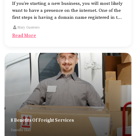
If you’re starting a new business, you will most likely
want to have a presence on the internet. One of the
first steps is having a domain name registered in the
name of the business.
Mary Guerrero
Read More
8 Benefits Of Freight Services
Danielle Diaz