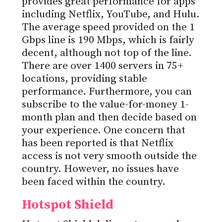
provides great performance for apps
including Netflix, YouTube, and Hulu.
The average speed provided on the 1
Gbps line is 190 Mbps, which is fairly
decent, although not top of the line.
There are over 1400 servers in 75+
locations, providing stable
performance. Furthermore, you can
subscribe to the value-for-money 1-
month plan and then decide based on
your experience. One concern that
has been reported is that Netflix
access is not very smooth outside the
country. However, no issues have
been faced within the country.
Hotspot Shield