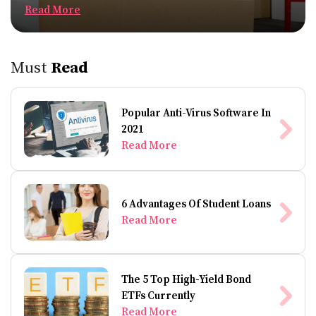
Read More
Must
Read
Popular Anti-Virus Software In
2021
Read More
6 Advantages Of Student Loans
Read More
The 5 Top High-Yield Bond
ETFs Currently
Read More