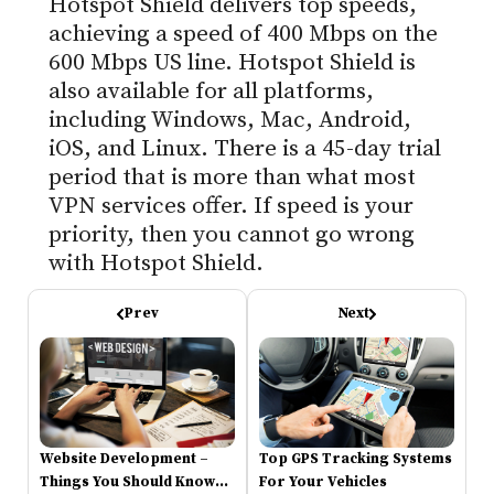
Hotspot Shield delivers top speeds,
achieving a speed of 400 Mbps on the
600 Mbps US line. Hotspot Shield is
also available for all platforms,
including Windows, Mac, Android,
iOS, and Linux. There is a 45-day trial
period that is more than what most
VPN services offer. If speed is your
priority, then you cannot go wrong
with Hotspot Shield.
Prev
Next
Website Development –
Top GPS Tracking Systems
Things You Should Know
For Your Vehicles