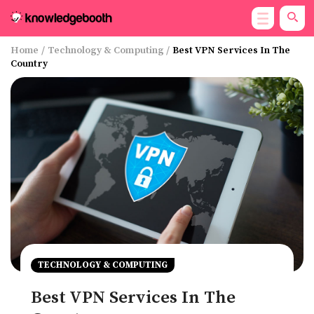
Home
/
Technology & Computing
/
Best VPN Services In The
Country
TECHNOLOGY & COMPUTING
Best VPN Services In The