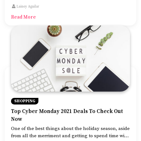
and booking websites already have some great travel
Lainey Aguilar
deals. If you book now, you can take advantage of
Read More
these early bird offers on popular beach getaways,
jungle safaris, and beautiful remote destinations in
the northern part of the country.
SHOPPING
Top Cyber Monday 2021 Deals To Check Out
Now
One of the best things about the holiday season, aside
from all the merriment and getting to spend time with