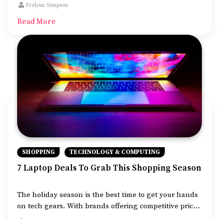
buy jewelry for loved ones, furniture for your home, or
Evelynn Sampson
laptops with super speeds, this is the time to shop.
Read More
SHOPPING
TECHNOLOGY & COMPUTING
7 Laptop Deals To Grab This Shopping Season
The holiday season is the best time to get your hands
on tech gears. With brands offering competitive prices
online and in stores, you can grab a trendy device