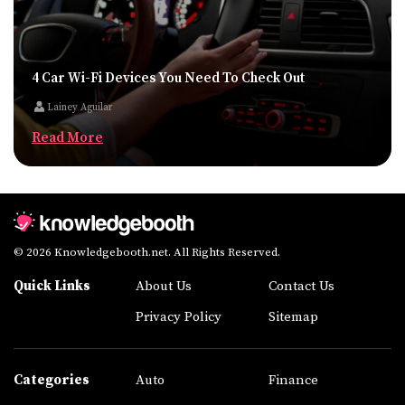
4 Car Wi-Fi Devices You Need To Check Out
Lainey Aguilar
Read More
© 2026 Knowledgebooth.net. All Rights Reserved.
Quick Links
About Us
Contact Us
Privacy Policy
Sitemap
Categories
Auto
Finance