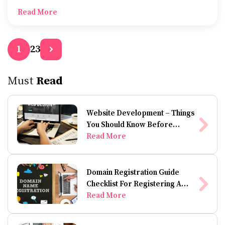
to keep a clean-shaven look or shape and style your
Read More
beard.
2
3
1
Must
Read
Website Development – Things
You Should Know Before
Building A Website
Read More
Domain Registration Guide
Checklist For Registering A
Domain Name
Read More