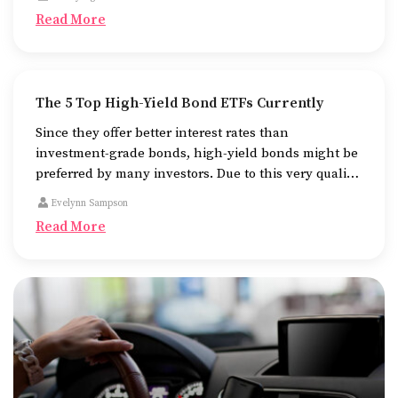
pursuing their higher studies.
Read More
The 5 Top High-Yield Bond ETFs Currently
Since they offer better interest rates than
investment-grade bonds, high-yield bonds might be
preferred by many investors. Due to this very quality
of theirs, they are more likely to default as well.
Evelynn Sampson
Read More