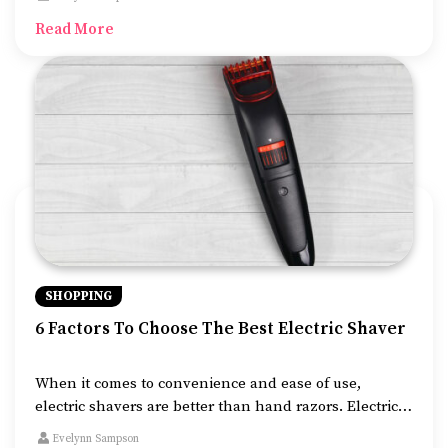
possible. Deals on cruises mean complimentary perks
Read More
like free beverages, BOGO deals, credit to use
onboard, free dining, or free excursions.
SHOPPING
6 Factors To Choose The Best Electric Shaver
When it comes to convenience and ease of use,
electric shavers are better than hand razors. Electric
shavers come with a range of features, enabling you
Evelynn Sampson