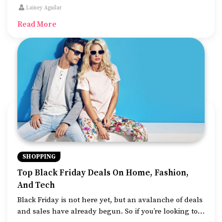
family, is the number of deals offered by top brands
Lainey Aguilar
and retailers.
Read More
SHOPPING
Top Black Friday Deals On Home, Fashion,
And Tech
Black Friday is not here yet, but an avalanche of deals
and sales have already begun. So if you’re looking to