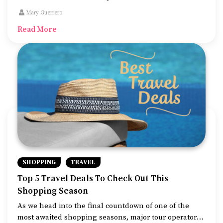
communication, these devices can take care of several
Mary Guerrero
day-to-day tasks. With the growing competition in the
Read More
smartphone market, it can be a hassle to find the best
deals on the model you want since everything looks
quite exciting.
SHOPPING
TRAVEL
Top 5 Travel Deals To Check Out This
Shopping Season
As we head into the final countdown of one of the
most awaited shopping seasons, major tour operators