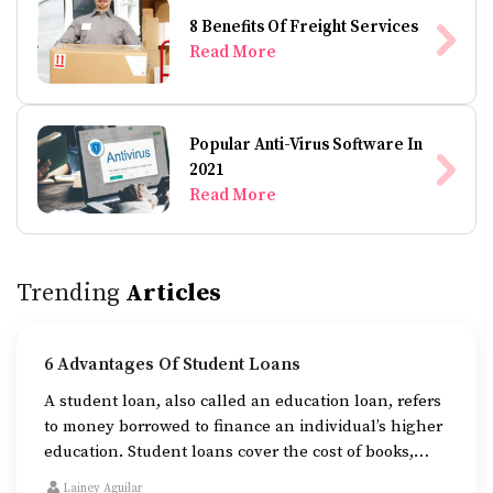
8 Benefits Of Freight Services
Read More
Popular Anti-Virus Software In
2021
Read More
Trending
Articles
6 Advantages Of Student Loans
A student loan, also called an education loan, refers
to money borrowed to finance an individual’s higher
education. Student loans cover the cost of books,
tuition fees, and accommodation while one is
Lainey Aguilar