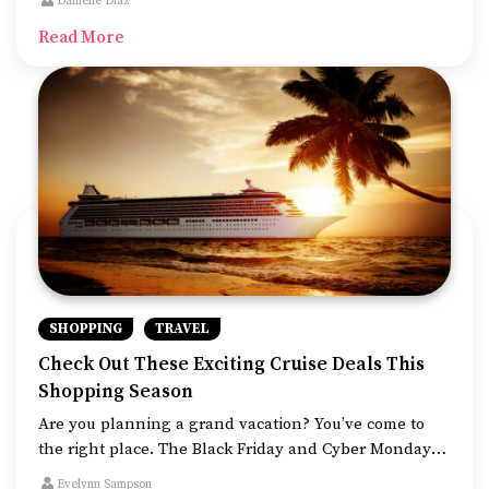
Danielle Diaz
that senior citizens can access.
Read More
SHOPPING
TRAVEL
Check Out These Exciting Cruise Deals This
Shopping Season
Are you planning a grand vacation? You’ve come to
the right place. The Black Friday and Cyber Monday
deals are live and are running the best offers
Evelynn Sampson