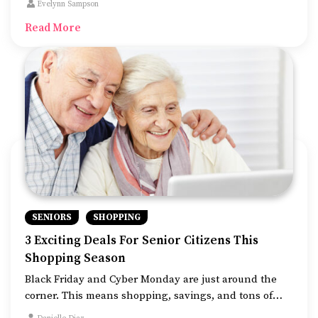
Evelynn Sampson
while saving big bucks.
Read More
SENIORS
SHOPPING
3 Exciting Deals For Senior Citizens This
Shopping Season
Black Friday and Cyber Monday are just around the
corner. This means shopping, savings, and tons of
holiday cheer! Let’s not forget the discounts and deals