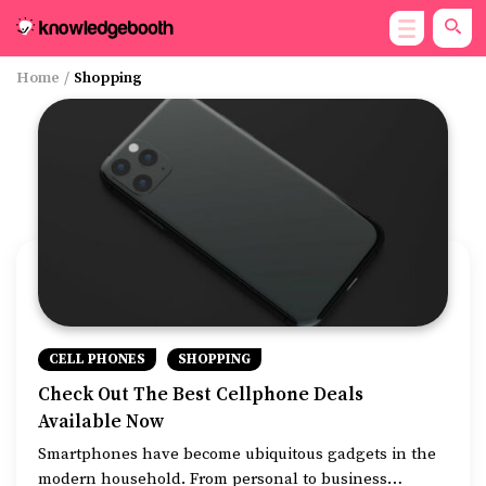
Home
/
Shopping
CELL PHONES
SHOPPING
Check Out The Best Cellphone Deals
Available Now
Smartphones have become ubiquitous gadgets in the
modern household. From personal to business